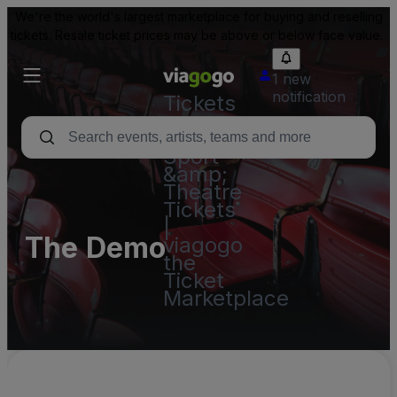
We're the world's largest marketplace for buying and reselling
tickets. Resale ticket prices may be above or below face value.
1 new
notification
Tickets
-
Concert,
Sport
&amp;
Theatre
Tickets
|
The Demo
viagogo
the
Ticket
Marketplace