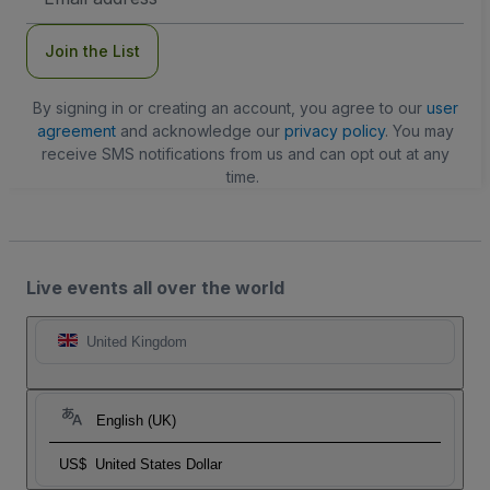
Address
Join the List
By signing in or creating an account, you agree to our
user
agreement
and acknowledge our
privacy policy
. You may
receive SMS notifications from us and can opt out at any
time.
Live events all over the world
United Kingdom
English (UK)
US$
United States Dollar