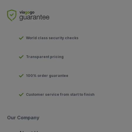
World class security checks
Transparent pricing
100% order guarantee
Customer service from start to finish
Our Company