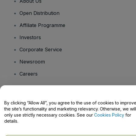
About Us
Open Distribution
Affiliate Programme
Investors
Corporate Service
Newsroom
Careers
Have Questions?
By clicking “Allow All”, you agree to the use of cookies to improv
the site’s functionality and marketing relevancy. Otherwise, we will
Help Centre / Contact Us
only use strictly necessary cookies. See our
Cookies Policy
for
details.