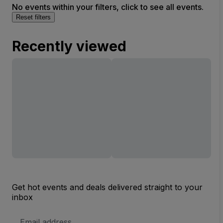
No events within your filters, click to see all events.
Reset filters
Recently viewed
Get hot events and deals delivered straight to your
inbox
Email