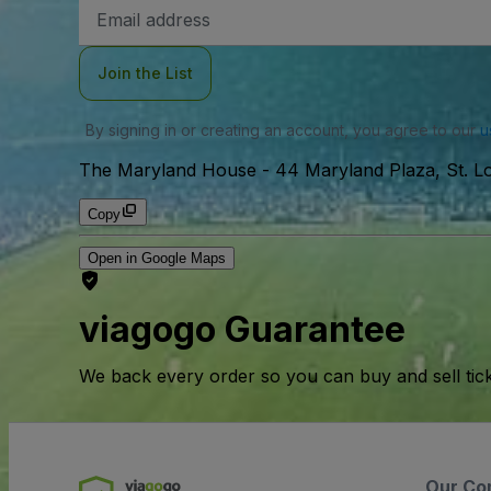
Email
Address
Join the List
By signing in or creating an account, you agree to our
u
The Maryland House
-
44 Maryland Plaza, St. Lo
Copy
Open in Google Maps
viagogo Guarantee
We back every order so you can buy and sell tic
Our Co