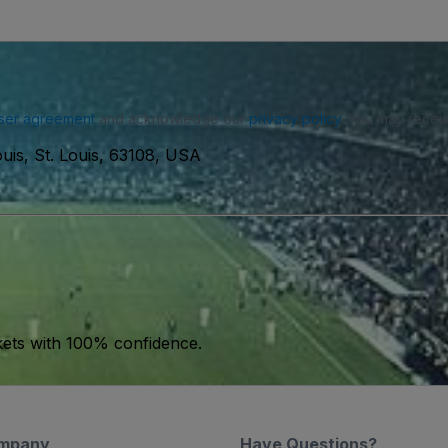
ser agreement
and acknowledge our
privacy policy
. You may receiv
uis, St. Louis, 63108, USA
kets with 100% confidence.
mpany
Have Questions?