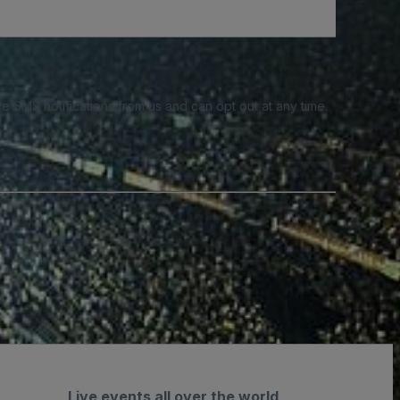
e SMS notifications from us and can opt out at any time.
Live events all over the world