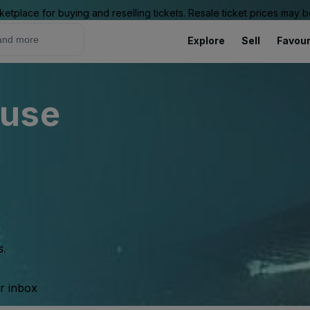
ketplace for buying and reselling tickets. Resale ticket prices may
Explore
Sell
Favour
ouse
s.
ur inbox