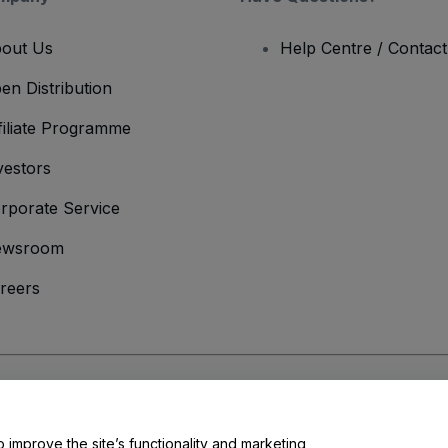
out Us
Help Centre / Contac
en Distribution
filiate Programme
vestors
rporate Service
ewsroom
reers
onditions
and
Privacy Policy
and
Cookies Policy
and
Mobile Privacy Policy
o improve the site’s functionality and marketing