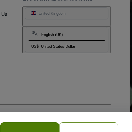
t Us
United Kingdom
English (UK)
US$
United States Dollar