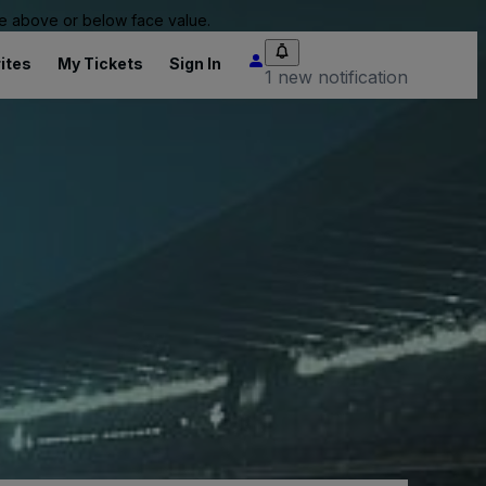
 be above or below face value.
ites
My Tickets
Sign In
1 new notification