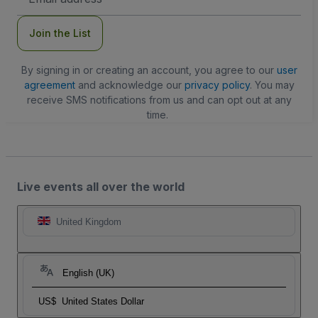
Address
Join the List
By signing in or creating an account, you agree to our
user
agreement
and acknowledge our
privacy policy
. You may
receive SMS notifications from us and can opt out at any
time.
Live events all over the world
United Kingdom
English (UK)
US$
United States Dollar