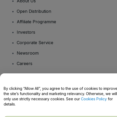
About Us
Open Distribution
Affiliate Programme
Investors
Corporate Service
Newsroom
Careers
Have Questions?
By clicking “Allow All”, you agree to the use of cookies to improv
the site’s functionality and marketing relevancy. Otherwise, we will
Help Centre / Contact Us
only use strictly necessary cookies. See our
Cookies Policy
for
details.