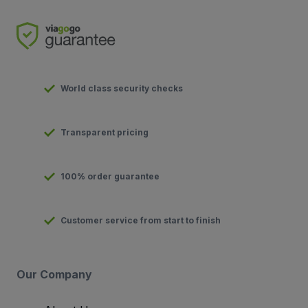
World class security checks
Transparent pricing
100% order guarantee
Customer service from start to finish
Our Company