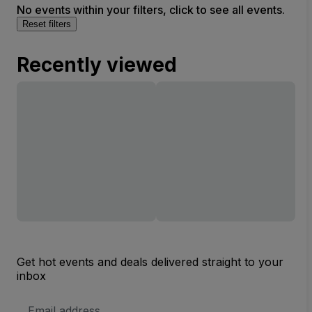
No events within your filters, click to see all events.
Reset filters
Recently viewed
Get hot events and deals delivered straight to your
inbox
Email