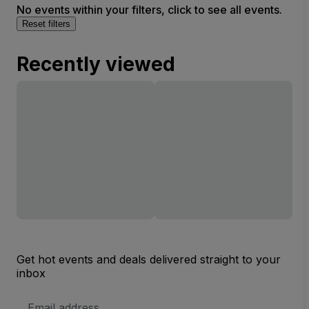
No events within your filters, click to see all events.
Reset filters
Recently viewed
Get hot events and deals delivered straight to your
inbox
Email