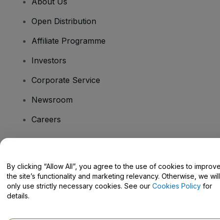
About Us
Open Distribution
Affiliate Programme
Investors
Corporate Service
Newsroom
Careers
Have Questions?
By clicking “Allow All”, you agree to the use of cookies to improv
the site’s functionality and marketing relevancy. Otherwise, we will
Help Centre / Contact Us
only use strictly necessary cookies. See our
Cookies Policy
for
details.