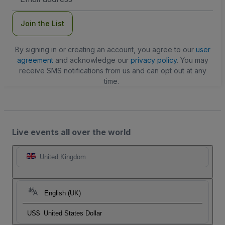
Address
Join the List
By signing in or creating an account, you agree to our
user
agreement
and acknowledge our
privacy policy
. You may
receive SMS notifications from us and can opt out at any
time.
Live events all over the world
United Kingdom
English (UK)
US$
United States Dollar