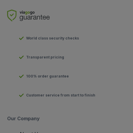
World class security checks
Transparent pricing
100% order guarantee
Customer service from start to finish
Our Company