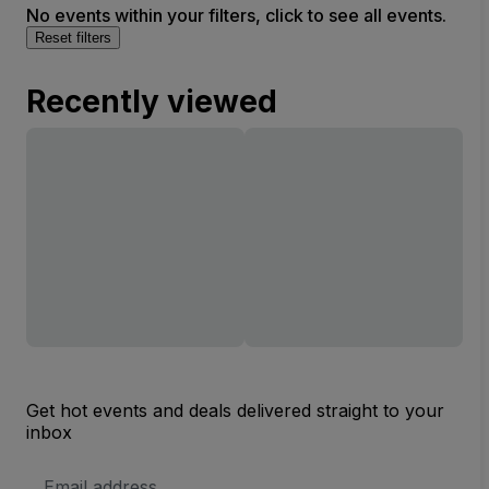
No events within your filters, click to see all events.
Reset filters
Recently viewed
Get hot events and deals delivered straight to your
inbox
Email