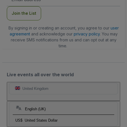
Address
Join the List
By signing in or creating an account, you agree to our
user
agreement
and acknowledge our
privacy policy
. You may
receive SMS notifications from us and can opt out at any
time.
Live events all over the world
United Kingdom
English (UK)
US$
United States Dollar