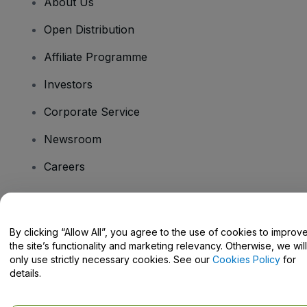
About Us
Open Distribution
Affiliate Programme
Investors
Corporate Service
Newsroom
Careers
Have Questions?
By clicking “Allow All”, you agree to the use of cookies to improv
the site’s functionality and marketing relevancy. Otherwise, we will
Help Centre / Contact Us
only use strictly necessary cookies. See our
Cookies Policy
for
details.