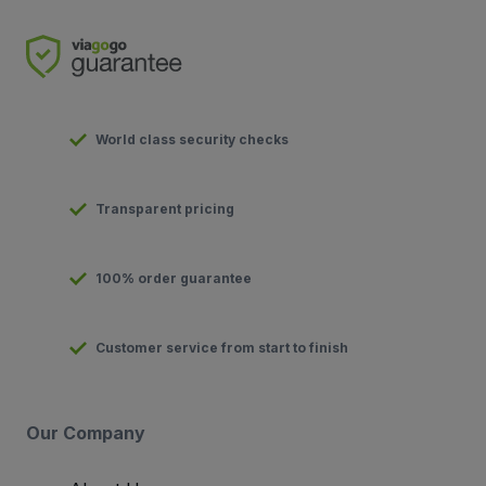
World class security checks
Transparent pricing
100% order guarantee
Customer service from start to finish
Our Company