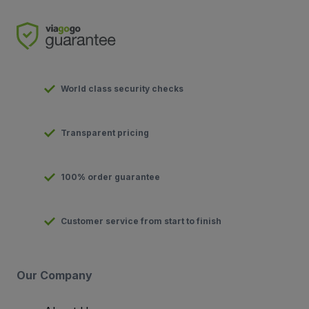
World class security checks
Transparent pricing
100% order guarantee
Customer service from start to finish
Our Company