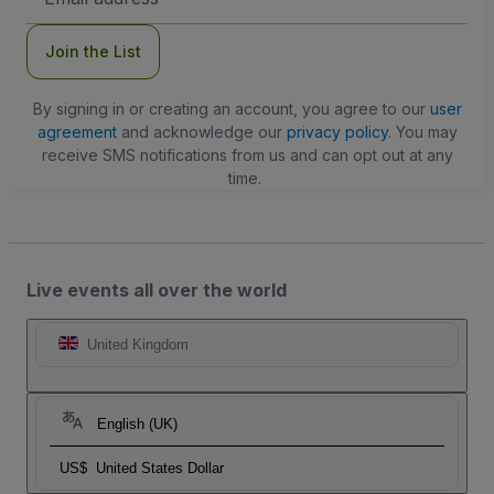
Address
Join the List
By signing in or creating an account, you agree to our
user
agreement
and acknowledge our
privacy policy
. You may
receive SMS notifications from us and can opt out at any
time.
Live events all over the world
United Kingdom
English (UK)
US$
United States Dollar