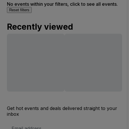
No events within your filters, click to see all events.
Reset filters
Recently viewed
Get hot events and deals delivered straight to your
inbox
Email