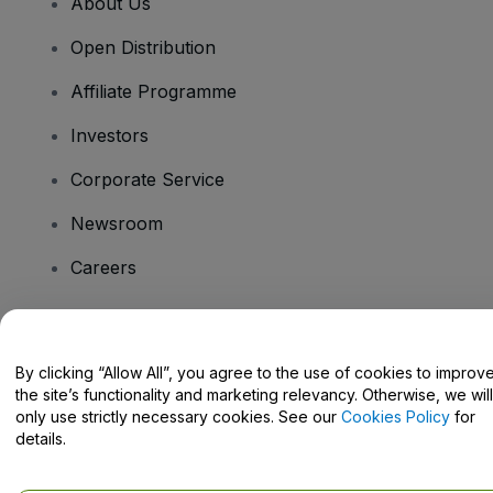
About Us
Open Distribution
Affiliate Programme
Investors
Corporate Service
Newsroom
Careers
Have Questions?
By clicking “Allow All”, you agree to the use of cookies to improv
the site’s functionality and marketing relevancy. Otherwise, we will
Help Centre / Contact Us
only use strictly necessary cookies. See our
Cookies Policy
for
details.