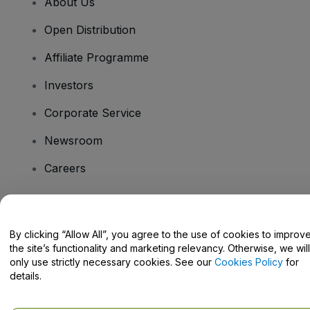
About Us
Open Distribution
Affiliate Programme
Investors
Corporate Service
Newsroom
Careers
Have Questions?
By clicking “Allow All”, you agree to the use of cookies to improv
the site’s functionality and marketing relevancy. Otherwise, we will
Help Centre / Contact Us
only use strictly necessary cookies. See our
Cookies Policy
for
details.