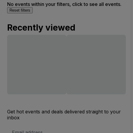
No events within your filters, click to see all events.
Reset filters
Recently viewed
Get hot events and deals delivered straight to your
inbox
Email