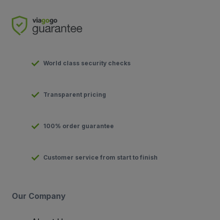
World class security checks
Transparent pricing
100% order guarantee
Customer service from start to finish
Our Company