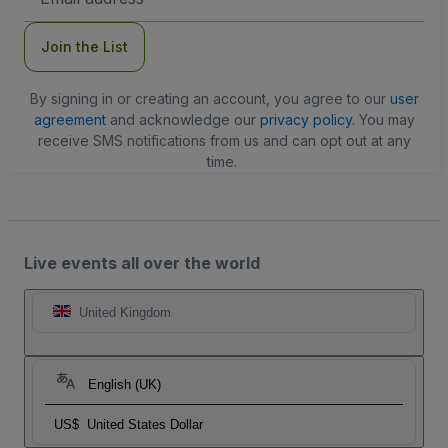
Address
Join the List
By signing in or creating an account, you agree to our
user
agreement
and acknowledge our
privacy policy
. You may
receive SMS notifications from us and can opt out at any
time.
Live events all over the world
United Kingdom
English (UK)
US$
United States Dollar