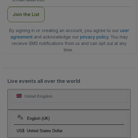
Address
Join the List
By signing in or creating an account, you agree to our
user
agreement
and acknowledge our
privacy policy
. You may
receive SMS notifications from us and can opt out at any
time.
Live events all over the world
United Kingdom
English (UK)
US$
United States Dollar