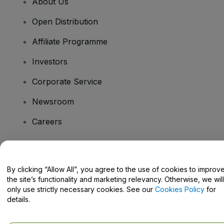
About Us
Open Distribution
Affiliate Programme
Investors
Corporate Service
Newsroom
Careers
Have Questions?
By clicking “Allow All”, you agree to the use of cookies to improv
the site’s functionality and marketing relevancy. Otherwise, we will
Help Centre / Contact Us
only use strictly necessary cookies. See our
Cookies Policy
for
details.