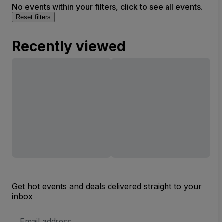
No events within your filters, click to see all events.
Reset filters
Recently viewed
Get hot events and deals delivered straight to your
inbox
Email