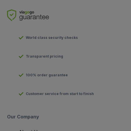
World class security checks
Transparent pricing
100% order guarantee
Customer service from start to finish
Our Company