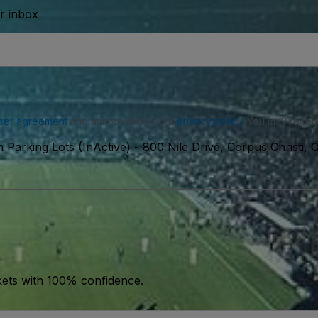
ur inbox
ser agreement
and acknowledge our
privacy policy
. You may receiv
 Parking Lots (InActive)
-
800 Nile Drive, Corpus Christi,
kets with 100% confidence.