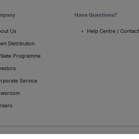
mpany
Have Questions?
out Us
Help Centre / Contac
en Distribution
filiate Programme
vestors
rporate Service
ewsroom
reers