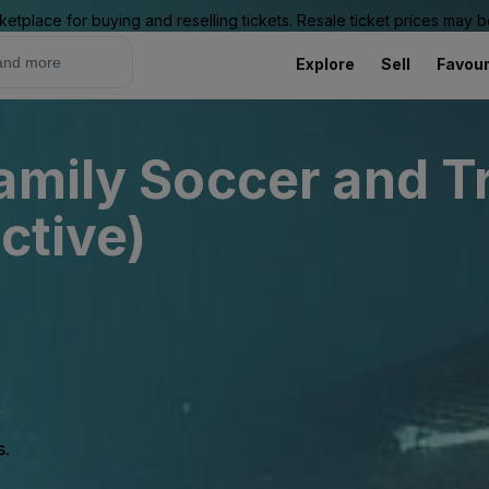
ketplace for buying and reselling tickets. Resale ticket prices may
Explore
Sell
Favour
amily Soccer and T
ctive)
s.