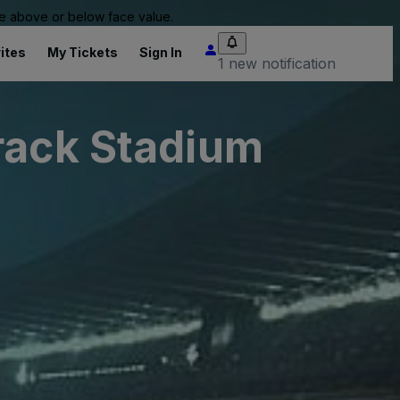
 be above or below face value.
ites
My Tickets
Sign In
1 new notification
rack Stadium