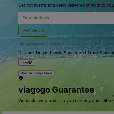
Get hot events and deals delivered straight to yo
Email
Address
Join the List
By signing in or creating an account, you agree to our
u
Dr. Jack Dugan Family Soccer and Track Stadium
Copy
Open in Google Maps
viagogo Guarantee
We back every order so you can buy and sell tic