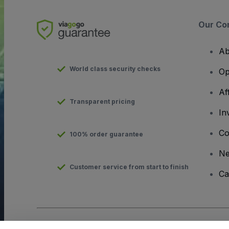
Our Co
Ab
World class security checks
Op
Af
Transparent pricing
In
Co
100% order guarantee
N
Customer service from start to finish
Ca