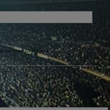
e SMS notifications from us and can opt out at any time.
 Corpus Christi, 78412, USA