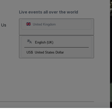
Live events all over the world
t Us
United Kingdom
English (UK)
US$
United States Dollar