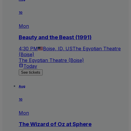
10
Mon
Beauty and the Beast (1991)
4:30 PM
Boise, ID, US
The Egyptian Theatre
(Boise)
The Egyptian Theatre (Boise)
Today
See tickets
Aug
10
Mon
The Wizard of Oz at Sphere