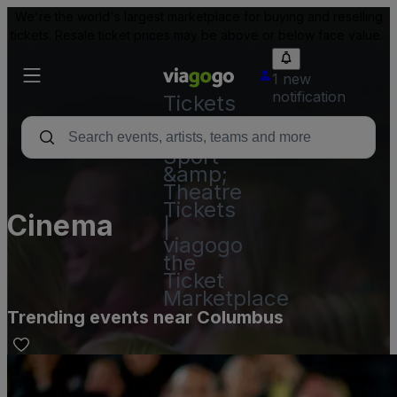
We're the world's largest marketplace for buying and reselling
tickets. Resale ticket prices may be above or below face value.
1 new
notification
Tickets
-
Concert,
Sport
&amp;
Theatre
Tickets
Cinema
|
viagogo
the
Ticket
Marketplace
Trending events near Columbus