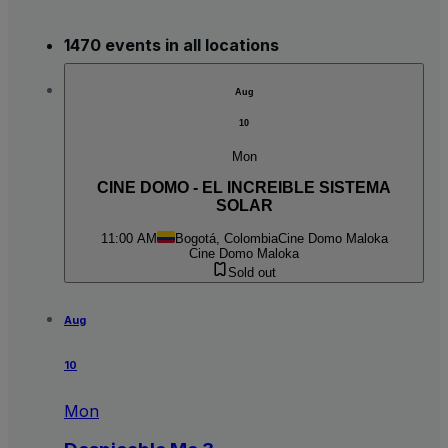
1470 events in all locations
Aug
10
Mon
CINE DOMO - EL INCREIBLE SISTEMA
SOLAR
11:00 AM
Bogotá, Colombia
Cine Domo Maloka
Cine Domo Maloka
Sold out
Aug
10
Mon