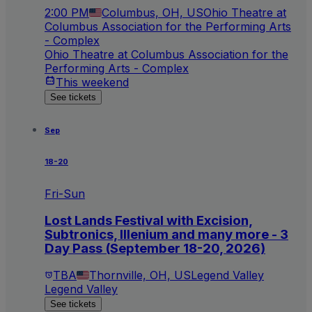
2:00 PM
Columbus, OH, US
Ohio Theatre at
Columbus Association for the Performing Arts
- Complex
Ohio Theatre at Columbus Association for the
Performing Arts - Complex
This weekend
See tickets
Sep
18-20
Fri-Sun
Lost Lands Festival with Excision,
Subtronics, Illenium and many more - 3
Day Pass (September 18-20, 2026)
TBA
Thornville, OH, US
Legend Valley
Legend Valley
See tickets