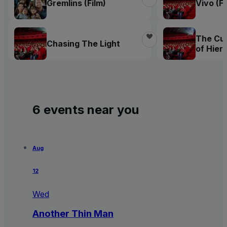
Gremlins (Film)
Vivo (Fi
The Cur
Chasing The Light
of Hie
Bosch
6 events near you
Aug
12
Wed
Another Thin Man