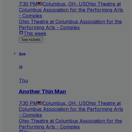
7:30 PM
Columbus, OH, US
Ohio Theatre at
Columbus Association for the Performing Arts
- Complex
Ohio Theatre at Columbus Association for the
Performing Arts - Complex
This week
See tickets
Aug
13
Thu
Another Thin Man
7:30 PM
Columbus, OH, US
Ohio Theatre at
Columbus Association for the Performing Arts
- Complex
Ohio Theatre at Columbus Association for the
Performing Arts - Complex