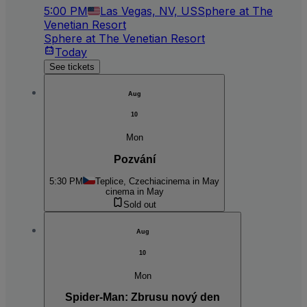
5:00 PM
Las Vegas, NV, US
Sphere at The
Venetian Resort
Sphere at The Venetian Resort
Today
See tickets
Aug
10
Mon
Pozvání
5:30 PM
Teplice, Czechia
cinema in May
cinema in May
Sold out
Aug
10
Mon
Spider-Man: Zbrusu nový den