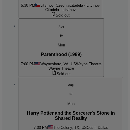
5:30 PM
Litvínov, Czechia
Citadela - Litvínov
Citadela - Litvínov
Sold out
Aug
10
Mon
Parenthood (1989)
7:00 PM
Waynesboro, VA, US
Wayne Theatre
Wayne Theatre
Sold out
Aug
10
Mon
Harry Potter and the Sorcerer's Stone in
Shared Reality
7:00 PM
The Colony, TX, US
Cosm Dallas