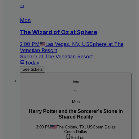
10
Mon
The Wizard of Oz at Sphere
2:00 PM
Las Vegas, NV, US
Sphere at The
Venetian Resort
Sphere at The Venetian Resort
Today
See tickets
Aug
10
Mon
Harry Potter and the Sorcerer's Stone in
Shared Reality
3:00 PM
The Colony, TX, US
Cosm Dallas
Cosm Dallas
Sold out