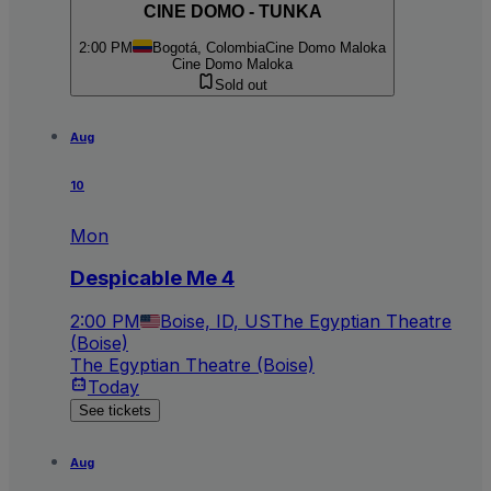
CINE DOMO - TUNKA
2:00 PM
Bogotá, Colombia
Cine Domo Maloka
Cine Domo Maloka
Sold out
Aug
10
Mon
Despicable Me 4
2:00 PM
Boise, ID, US
The Egyptian Theatre
(Boise)
The Egyptian Theatre (Boise)
Today
See tickets
Aug