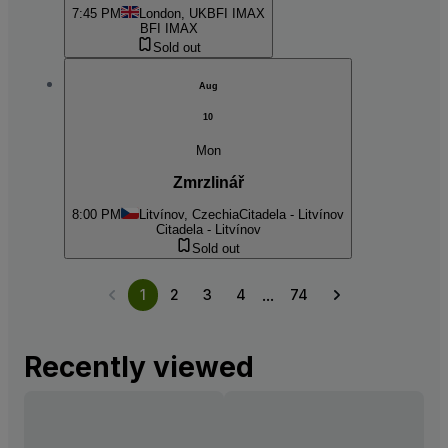
7:45 PM
London, UK
BFI IMAX
BFI IMAX
Sold out
Aug
10
Mon
Zmrzlinář
8:00 PM
Litvínov, Czechia
Citadela - Litvínov
Citadela - Litvínov
Sold out
...
1
2
3
4
74
Recently viewed