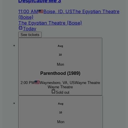
Despicable Me 3
11:00 AM
Boise, ID, US
The Egyptian Theatre
(Boise)
The Egyptian Theatre (Boise)
Today
See tickets
Aug
10
Mon
Parenthood (1989)
2:00 PM
Waynesboro, VA, US
Wayne Theatre
Wayne Theatre
Sold out
Aug
10
Mon