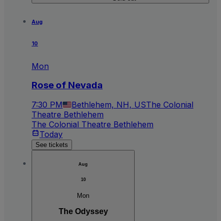
Aug
10
Mon
Rose of Nevada
7:30 PM
Bethlehem, NH, US
The Colonial
Theatre Bethlehem
The Colonial Theatre Bethlehem
Today
See tickets
Aug
10
Mon
The Odyssey