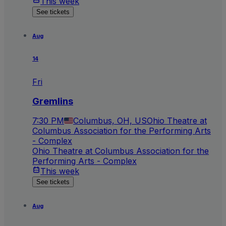
This week
See tickets
Aug
14
Fri
Gremlins
7:30 PM
Columbus, OH, US
Ohio Theatre at
Columbus Association for the Performing Arts
- Complex
Ohio Theatre at Columbus Association for the
Performing Arts - Complex
This week
See tickets
Aug