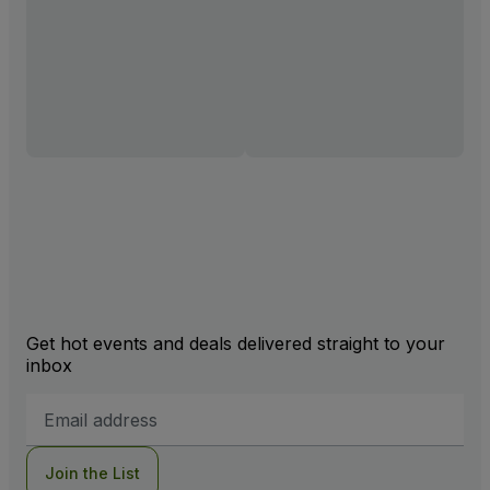
Get hot events and deals delivered straight to your
inbox
Email
Address
Join the List