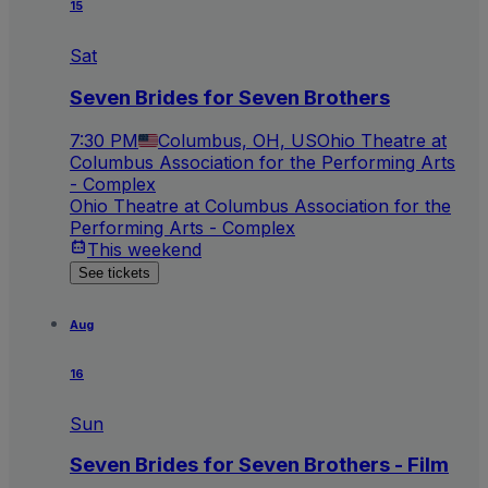
15
Sat
Seven Brides for Seven Brothers
7:30 PM
Columbus, OH, US
Ohio Theatre at
Columbus Association for the Performing Arts
- Complex
Ohio Theatre at Columbus Association for the
Performing Arts - Complex
This weekend
See tickets
Aug
16
Sun
Seven Brides for Seven Brothers - Film