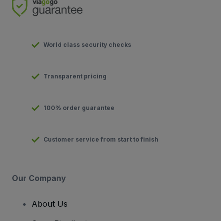
World class security checks
Transparent pricing
100% order guarantee
Customer service from start to finish
Our Company
About Us