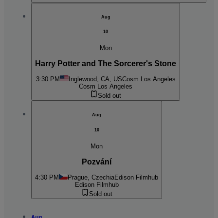
Aug
10
Mon
Harry Potter and The Sorcerer's Stone
3:30 PM
Inglewood, CA, US
Cosm Los Angeles
Cosm Los Angeles
Sold out
Aug
10
Mon
Pozvání
4:30 PM
Prague, Czechia
Edison Filmhub
Edison Filmhub
Sold out
Aug