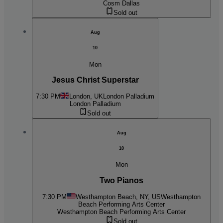
Cosm Dallas
Sold out
Aug
10
Mon
Jesus Christ Superstar
7:30 PM
London, UK
London Palladium
London Palladium
Sold out
Aug
10
Mon
Two Pianos
7:30 PM
Westhampton Beach, NY, US
Westhampton
Beach Performing Arts Center
Westhampton Beach Performing Arts Center
Sold out