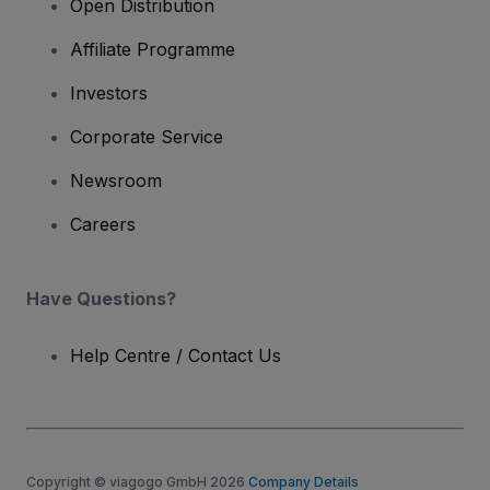
Open Distribution
Affiliate Programme
Investors
Corporate Service
Newsroom
Careers
Have Questions?
Help Centre / Contact Us
Copyright © viagogo GmbH 2026
Company Details