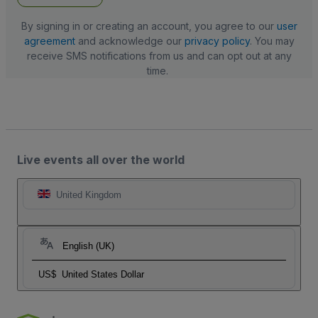
By signing in or creating an account, you agree to our
user
agreement
and acknowledge our
privacy policy
. You may
receive SMS notifications from us and can opt out at any
time.
Live events all over the world
United Kingdom
English (UK)
US$
United States Dollar