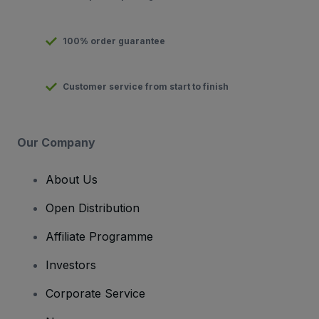
100% order guarantee
Customer service from start to finish
Our Company
About Us
Open Distribution
Affiliate Programme
Investors
Corporate Service