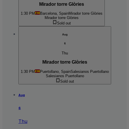
Mirador torre Glòries
1:30 PM
Barcelona, Spain
Mirador torre Glòries
Mirador torre Glòries
Sold out
Aug
6
Thu
Mirador torre Glòries
1:30 PM
Puertollano, Spain
Salesianos Puertollano
Salesianos Puertollano
Sold out
Aug
6
Thu