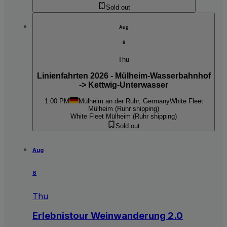
Sold out
Aug
6
Thu
Linienfahrten 2026 - Mülheim-Wasserbahnhof
-> Kettwig-Unterwasser
1:00 PM
Mülheim an der Ruhr, Germany
White Fleet
Mülheim (Ruhr shipping)
White Fleet Mülheim (Ruhr shipping)
Sold out
Aug
6
Thu
Erlebnistour Weinwanderung 2.0