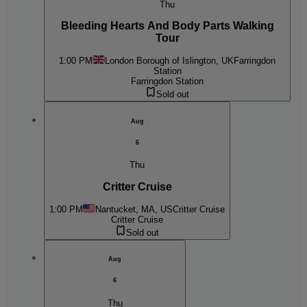
Thu
Bleeding Hearts And Body Parts Walking
Tour
1:00 PM
London Borough of Islington, UK
Farringdon
Station
Farringdon Station
Sold out
Aug
6
Thu
Critter Cruise
1:00 PM
Nantucket, MA, US
Critter Cruise
Critter Cruise
Sold out
Aug
6
Thu