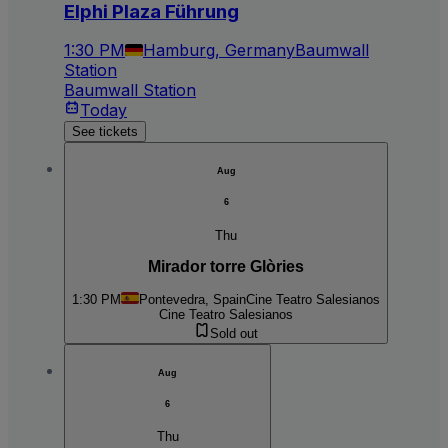
Elphi Plaza Führung
1:30 PM
Hamburg, Germany
Baumwall
Station
Baumwall Station
Today
See tickets
Aug
6
Thu
Mirador torre Glòries
1:30 PM
Pontevedra, Spain
Cine Teatro Salesianos
Cine Teatro Salesianos
Sold out
Aug
6
Thu