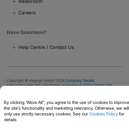
Newsroom
Careers
Have Questions?
Help Centre / Contact Us
Copyright © viagogo GmbH 2026
Company Details
Use of this web site constitutes acceptance of the
Terms and
Conditions
and
Privacy Policy
and
Cookies Policy
and
Mobile
Privacy Policy
Do Not Share My Personal Information/Your Privacy Choices
By clicking “Allow All”, you agree to the use of cookies to improv
the site’s functionality and marketing relevancy. Otherwise, we will
only use strictly necessary cookies. See our
Cookies Policy
for
details.