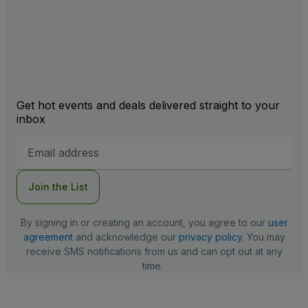
Get hot events and deals delivered straight to your
inbox
Email
Address
Join the List
By signing in or creating an account, you agree to our
user
agreement
and acknowledge our
privacy policy
. You may
receive SMS notifications from us and can opt out at any
time.