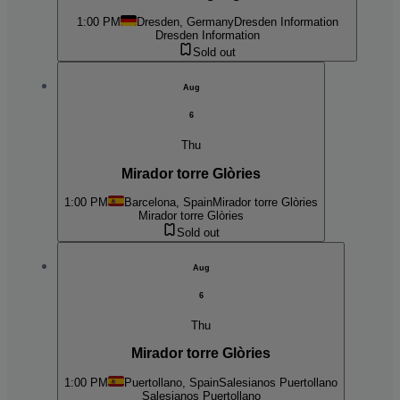
1:00 PM
Dresden, Germany
Dresden Information
Dresden Information
Sold out
Aug
6
Thu
Mirador torre Glòries
1:00 PM
Barcelona, Spain
Mirador torre Glòries
Mirador torre Glòries
Sold out
Aug
6
Thu
Mirador torre Glòries
1:00 PM
Puertollano, Spain
Salesianos Puertollano
Salesianos Puertollano