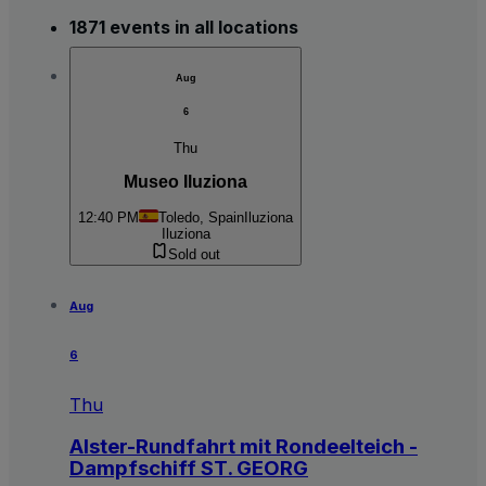
1871 events in all locations
Aug
6
Thu
Museo Iluziona
12:40 PM
Toledo, Spain
Iluziona
Iluziona
Sold out
Aug
6
Thu
Alster-Rundfahrt mit Rondeelteich -
Dampfschiff ST. GEORG