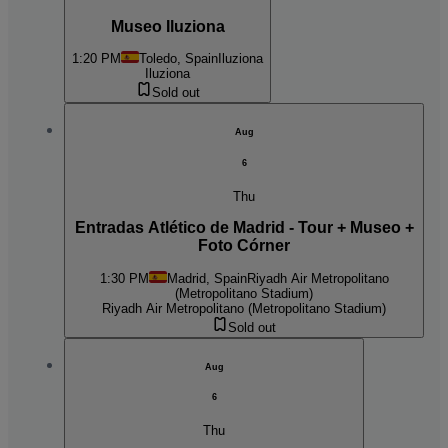
Museo Iluziona
1:20 PM
Toledo, Spain
Iluziona
Iluziona
Sold out
Aug
6
Thu
Entradas Atlético de Madrid - Tour + Museo +
Foto Córner
1:30 PM
Madrid, Spain
Riyadh Air Metropolitano
(Metropolitano Stadium)
Riyadh Air Metropolitano (Metropolitano Stadium)
Sold out
Aug
6
Thu