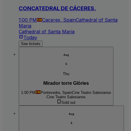
CONCATEDRAL DE CÁCERES.
1:00 PM
Caceres, Spain
Cathedral of Santa
Maria
Cathedral of Santa Maria
Today
See tickets
Aug
6
Thu
Mirador torre Glòries
1:00 PM
Pontevedra, Spain
Cine Teatro Salesianos
Cine Teatro Salesianos
Sold out
Aug
6