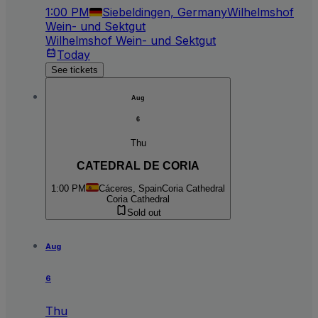
1:00 PM
Siebeldingen, Germany
Wilhelmshof
Wein- und Sektgut
Wilhelmshof Wein- und Sektgut
Today
See tickets
Aug
6
Thu
CATEDRAL DE CORIA
1:00 PM
Cáceres, Spain
Coria Cathedral
Coria Cathedral
Sold out
Aug
6
Thu