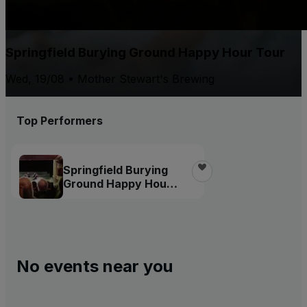
Springfield Burying Ground Happy Hour Tour
Wed, 19/08 • Mother Stewart's Brewing
Top Performers
Springfield Burying
Ground Happy Hour
Tour
No events near you