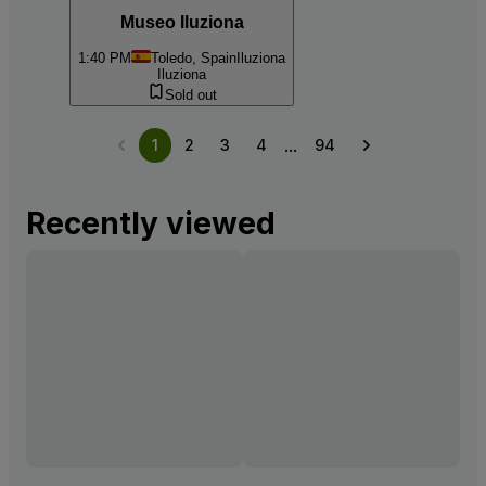
Museo Iluziona
1:40 PM
Toledo, Spain
Iluziona
Iluziona
Sold out
...
1
2
3
4
94
Recently viewed