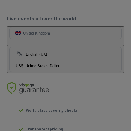
Live events all over the world
United Kingdom
English (UK)
US$
United States Dollar
World class security checks
Transparent pricing