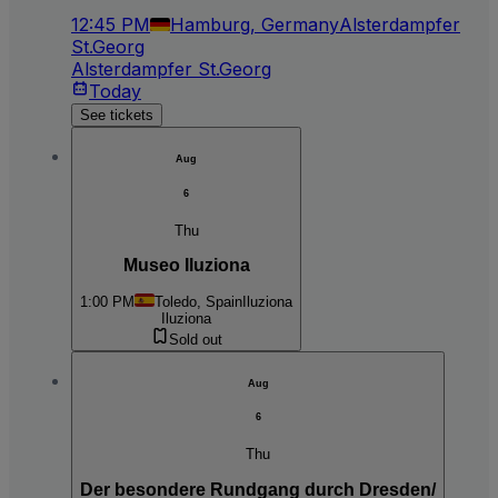
12:45 PM
Hamburg, Germany
Alsterdampfer
St.Georg
Alsterdampfer St.Georg
Today
See tickets
Aug
6
Thu
Museo Iluziona
1:00 PM
Toledo, Spain
Iluziona
Iluziona
Sold out
Aug
6
Thu
Der besondere Rundgang durch Dresden/