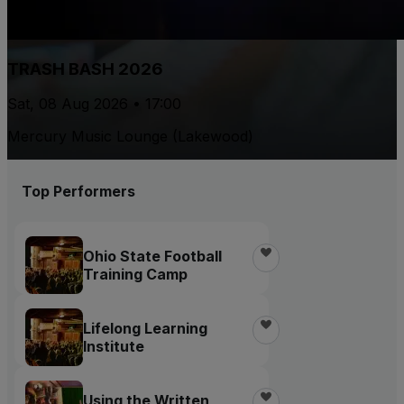
TRASH BASH 2026
Sat, 08 Aug 2026 • 17:00
Mercury Music Lounge (Lakewood)
Top Performers
Ohio State Football
Training Camp
Lifelong Learning
Institute
Using the Written