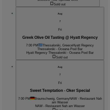
Sold out
Aug
7
Fri
Greek Olive Oil Tasting @ Hyatt Regency
7:00 PM
Thessaloniki, Greece
Hyatt Regency
Thessaloniki - Oceana Pool Bar
Hyatt Regency Thessaloniki - Oceana Pool Bar
Sold out
Aug
7
Fri
Sweet Temptation - Oker Special
7:00 PM
Braunschweig, Germany
NAW - Restaurant Nah
am Wasser
NAW - Restaurant Nah am Wasser