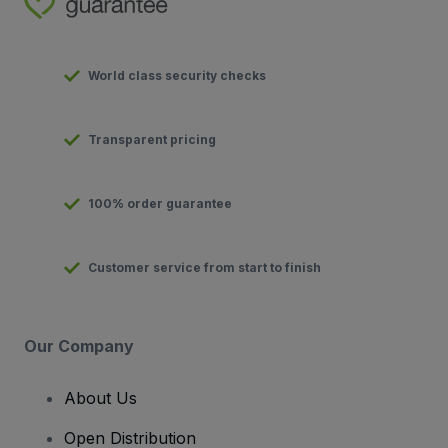
World class security checks
Transparent pricing
100% order guarantee
Customer service from start to finish
Our Company
About Us
Open Distribution