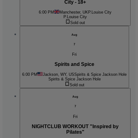
City - 18+
6:00 PM
Manchester, UK
P.Louise City
P.Louise City
Sold out
Aug
7
Fri
Spirits and Spice
6:00 PM
Jackson, WY, US
Spirits & Spice Jackson Hole
Spirits & Spice Jackson Hole
Sold out
Aug
7
Fri
NIGHTCLUB WORKOUT "Inspired by
Pilates"