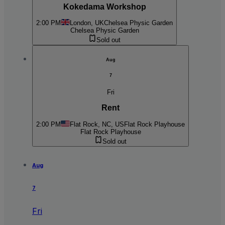
Kokedama Workshop
2:00 PM
London, UK
Chelsea Physic Garden
Chelsea Physic Garden
Sold out
Aug
7
Fri
Rent
2:00 PM
Flat Rock, NC, US
Flat Rock Playhouse
Flat Rock Playhouse
Sold out
Aug
7
Fri