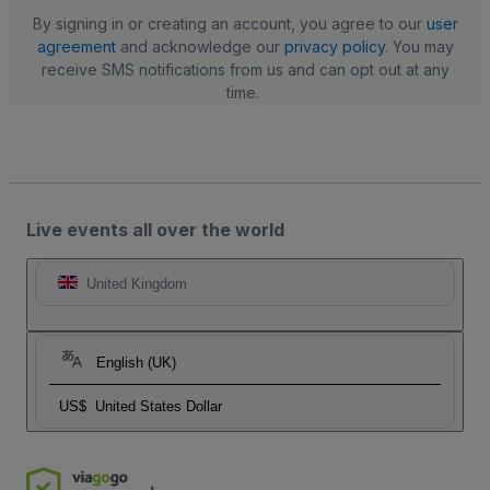
By signing in or creating an account, you agree to our
user
agreement
and acknowledge our
privacy policy
. You may
receive SMS notifications from us and can opt out at any
time.
Live events all over the world
United Kingdom
English (UK)
US$
United States Dollar