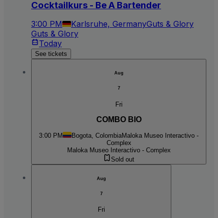
Cocktailkurs - Be A Bartender
3:00 PM
Karlsruhe, Germany
Guts & Glory
Guts & Glory
Today
See tickets
Aug
7
Fri
COMBO BIO
3:00 PM
Bogota, Colombia
Maloka Museo Interactivo -
Complex
Maloka Museo Interactivo - Complex
Sold out
Aug
7
Fri