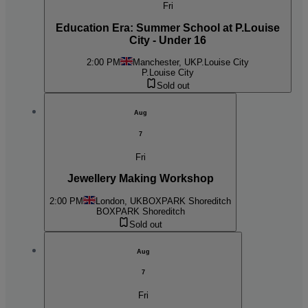
Fri
Education Era: Summer School at P.Louise
City - Under 16
2:00 PM
Manchester, UK
P.Louise City
P.Louise City
Sold out
Aug
7
Fri
Jewellery Making Workshop
2:00 PM
London, UK
BOXPARK Shoreditch
BOXPARK Shoreditch
Sold out
Aug
7
Fri