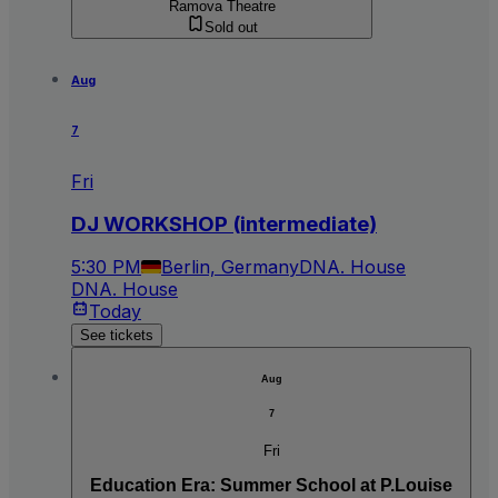
Ramova Theatre
Sold out
Aug
7
Fri
DJ WORKSHOP (intermediate)
5:30 PM
Berlin, Germany
DNA. House
DNA. House
Today
See tickets
Aug
7
Fri
Education Era: Summer School at P.Louise