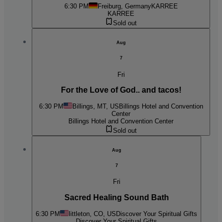
6:30 PM
Freiburg, Germany
KARREE
KARREE
Sold out
Aug
7
Fri
For the Love of God.. and tacos!
6:30 PM
Billings, MT, US
Billings Hotel and Convention
Center
Billings Hotel and Convention Center
Sold out
Aug
7
Fri
Sacred Healing Sound Bath
6:30 PM
littleton, CO, US
Discover Your Spiritual Gifts
Discover Your Spiritual Gifts