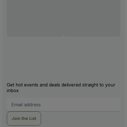
Get hot events and deals delivered straight to your
inbox
Email
Address
Join the List