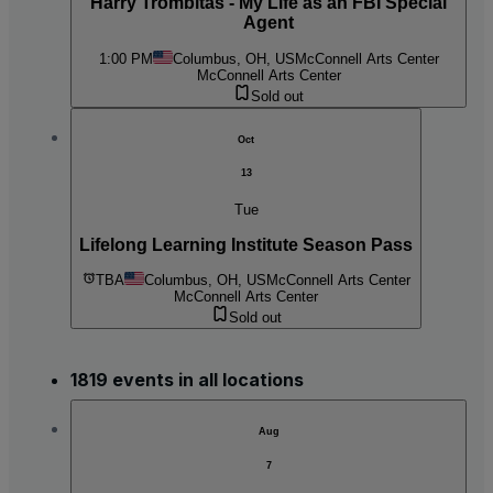
Harry Trombitas - My Life as an FBI Special
Agent
1:00 PM
Columbus, OH, US
McConnell Arts Center
McConnell Arts Center
Sold out
Oct
13
Tue
Lifelong Learning Institute Season Pass
TBA
Columbus, OH, US
McConnell Arts Center
McConnell Arts Center
Sold out
1819 events in all locations
Aug
7