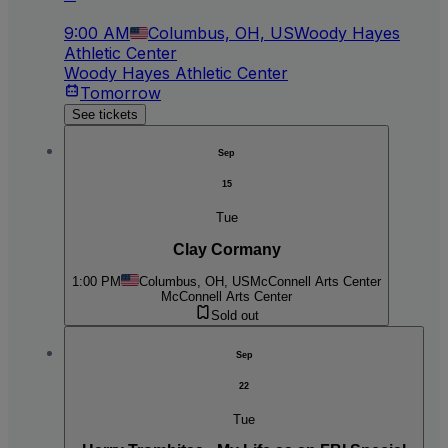
9:00 AM
Columbus, OH, US
Woody Hayes
Athletic Center
Woody Hayes Athletic Center
Tomorrow
See tickets
Sep
15
Tue
Clay Cormany
1:00 PM
Columbus, OH, US
McConnell Arts Center
McConnell Arts Center
Sold out
Sep
22
Tue