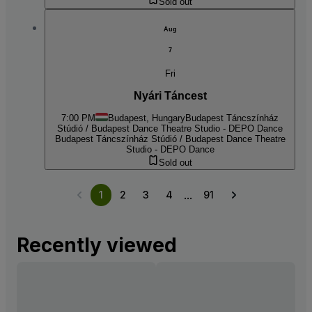
Sold out
Aug
7
Fri
Nyári Táncest
7:00 PM
Budapest, Hungary
Budapest Táncszínház
Stúdió / Budapest Dance Theatre Studio - DEPO Dance
Budapest Táncszínház Stúdió / Budapest Dance Theatre
Studio - DEPO Dance
Sold out
...
1
2
3
4
91
Recently viewed