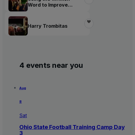
Word to Improve
Society
Harry Trombitas
4 events near you
Aug
8
Sat
Ohio State Football Training Camp Day
3