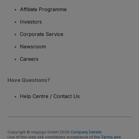
Affiliate Programme
Investors
Corporate Service
Newsroom
Careers
Have Questions?
Help Centre / Contact Us
Copyright © viagogo GmbH 2026
Company Details
Use of this web site constitutes acceptance of the
Terms and