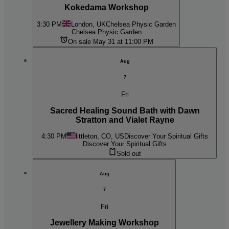
Kokedama Workshop
3:30 PM
London, UK
Chelsea Physic Garden
Chelsea Physic Garden
On sale May 31 at 11:00 PM
Aug
7
Fri
Sacred Healing Sound Bath with Dawn
Stratton and Vialet Rayne
4:30 PM
littleton, CO, US
Discover Your Spiritual Gifts
Discover Your Spiritual Gifts
Sold out
Aug
7
Fri
Jewellery Making Workshop