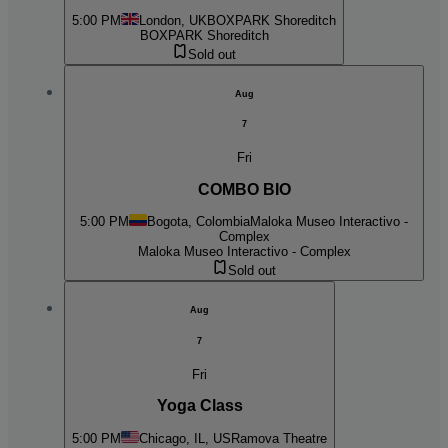
5:00 PM
London, UK
BOXPARK Shoreditch
BOXPARK Shoreditch
Sold out
Aug
7
Fri
COMBO BIO
5:00 PM
Bogota, Colombia
Maloka Museo Interactivo -
Complex
Maloka Museo Interactivo - Complex
Sold out
Aug
7
Fri
Yoga Class
5:00 PM
Chicago, IL, US
Ramova Theatre