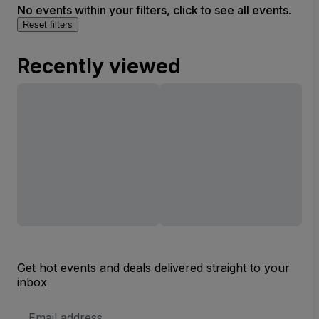
No events within your filters, click to see all events.
Reset filters
Recently viewed
Get hot events and deals delivered straight to your
inbox
Email