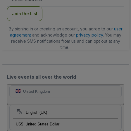
Address
Join the List
By signing in or creating an account, you agree to our
user
agreement
and acknowledge our
privacy policy
. You may
receive SMS notifications from us and can opt out at any
time.
Live events all over the world
United Kingdom
English (UK)
US$
United States Dollar