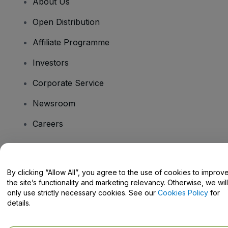
About Us
Open Distribution
Affiliate Programme
Investors
Corporate Service
Newsroom
Careers
Have Questions?
By clicking “Allow All”, you agree to the use of cookies to improv
the site’s functionality and marketing relevancy. Otherwise, we will
Help Centre / Contact Us
only use strictly necessary cookies. See our
Cookies Policy
for
details.