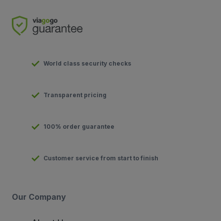
World class security checks
Transparent pricing
100% order guarantee
Customer service from start to finish
Our Company