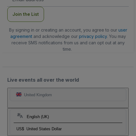
Address
Join the List
By signing in or creating an account, you agree to our
user
agreement
and acknowledge our
privacy policy
. You may
receive SMS notifications from us and can opt out at any
time.
Live events all over the world
United Kingdom
English (UK)
US$
United States Dollar