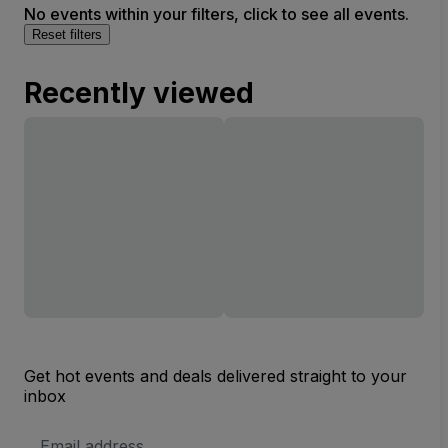
No events within your filters, click to see all events.
Reset filters
Recently viewed
Get hot events and deals delivered straight to your
inbox
Email