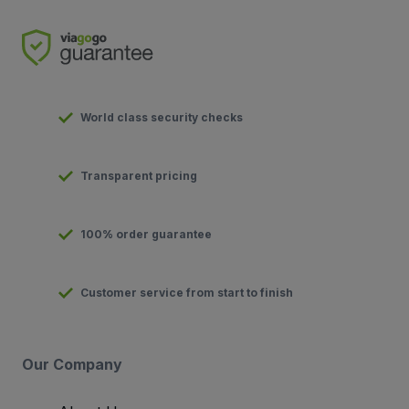
World class security checks
Transparent pricing
100% order guarantee
Customer service from start to finish
Our Company