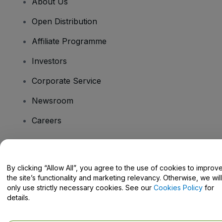
About Us
Open Distribution
Affiliate Programme
Investors
Corporate Service
Newsroom
Careers
Have Questions?
By clicking “Allow All”, you agree to the use of cookies to improv
the site’s functionality and marketing relevancy. Otherwise, we will
Help Centre / Contact Us
only use strictly necessary cookies. See our
Cookies Policy
for
details.