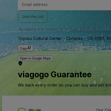
Email
Address
Join the List
By signing in or creating an account, you agree to our
u
Toyosu Cultural Center - Complex
-
135-0061, Ko
Copy
Open in Google Maps
viagogo Guarantee
We back every order so you can buy and sell tic
Our Co