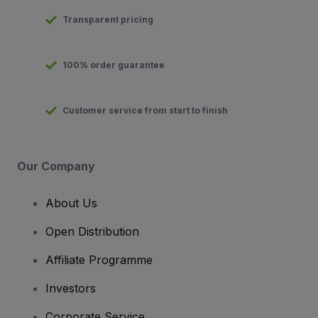
Transparent pricing
100% order guarantee
Customer service from start to finish
Our Company
About Us
Open Distribution
Affiliate Programme
Investors
Corporate Service