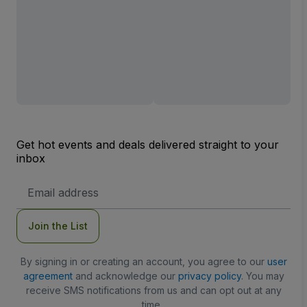
Get hot events and deals delivered straight to your
inbox
Email
Address
Join the List
By signing in or creating an account, you agree to our
user
agreement
and acknowledge our
privacy policy
. You may
receive SMS notifications from us and can opt out at any
time.