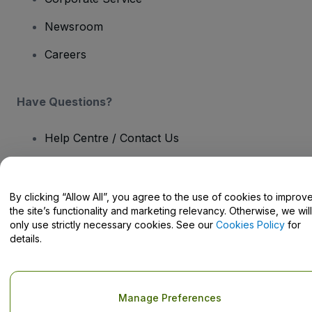
Newsroom
Careers
Have Questions?
Help Centre / Contact Us
By clicking “Allow All”, you agree to the use of cookies to improv
the site’s functionality and marketing relevancy. Otherwise, we will
Copyright © viagogo GmbH 2026
Company Details
only use strictly necessary cookies. See our
Cookies Policy
for
Use of this web site constitutes acceptance of the
Terms and
details.
Conditions
and
Privacy Policy
and
Cookies Policy
and
Mobile
Privacy Policy
Do Not Share My Personal Information/Your Privacy Choices
Manage Preferences