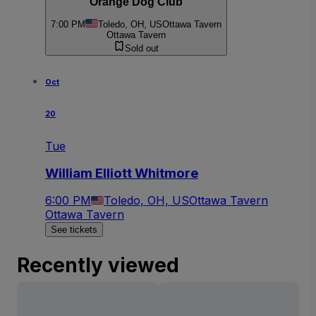
Orange Dog Club
7:00 PM
Toledo, OH, US
Ottawa Tavern
Ottawa Tavern
Sold out
Oct
20
Tue
William Elliott Whitmore
6:00 PM
Toledo, OH, US
Ottawa Tavern
Ottawa Tavern
See tickets
Recently viewed