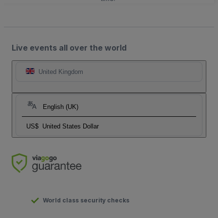
Live events all over the world
United Kingdom
English (UK)
US$
United States Dollar
World class security checks