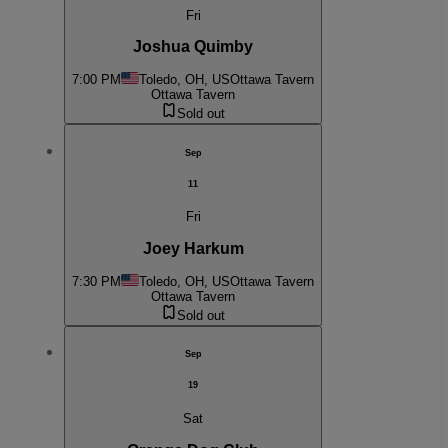
Fri
Joshua Quimby
7:00 PM
Toledo, OH, US
Ottawa Tavern
Ottawa Tavern
Sold out
Sep
11
Fri
Joey Harkum
7:30 PM
Toledo, OH, US
Ottawa Tavern
Ottawa Tavern
Sold out
Sep
19
Sat