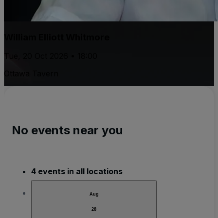
William Elliott Whitmore
Tue, 20 Oct 2026 • 18:00
Ottawa Tavern
No events near you
4 events in all locations
Aug
28