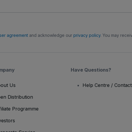
ser agreement
and acknowledge our
privacy policy
. You may receiv
mpany
Have Questions?
out Us
Help Centre / Contac
en Distribution
filiate Programme
vestors