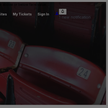
 be above or below face value.
ites
My Tickets
Sign In
1 new notification