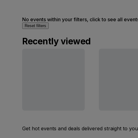
No events within your filters, click to see all event
Reset filters
Recently viewed
Get hot events and deals delivered straight to yo