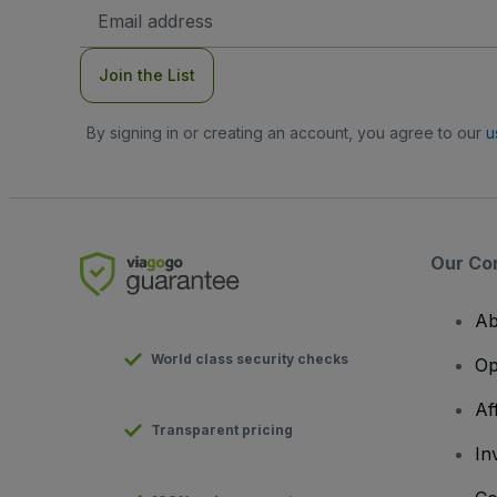
Email
Address
Join the List
By signing in or creating an account, you agree to our
u
Our Co
Ab
World class security checks
Op
Af
Transparent pricing
In