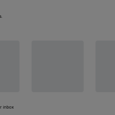
s.
ur inbox