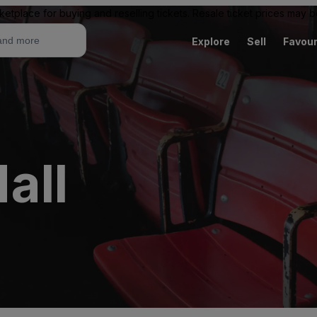
ketplace for buying and reselling tickets. Resale ticket prices may
Explore
Sell
Favour
all