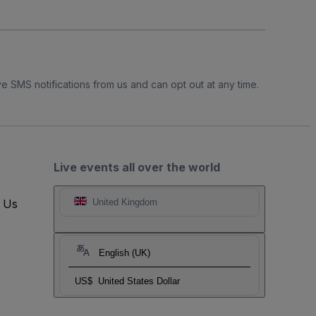
e SMS notifications from us and can opt out at any time.
Live events all over the world
t Us
United Kingdom
English (UK)
US$
United States Dollar