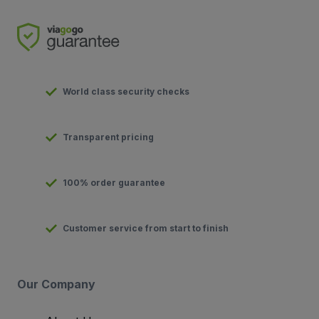
World class security checks
Transparent pricing
100% order guarantee
Customer service from start to finish
Our Company