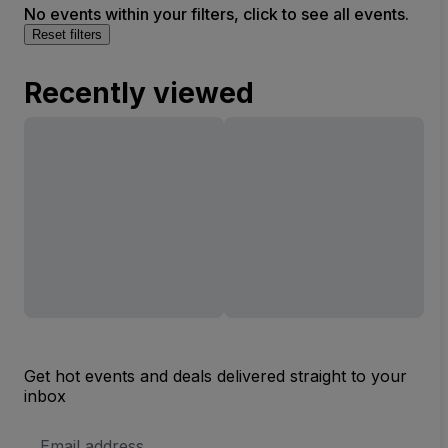
No events within your filters, click to see all events.
Reset filters
Recently viewed
Get hot events and deals delivered straight to your
inbox
Email