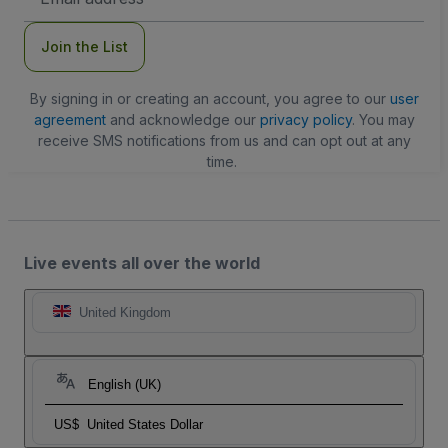
Address
Join the List
By signing in or creating an account, you agree to our
user
agreement
and acknowledge our
privacy policy
. You may
receive SMS notifications from us and can opt out at any
time.
Live events all over the world
United Kingdom
English (UK)
US$
United States Dollar