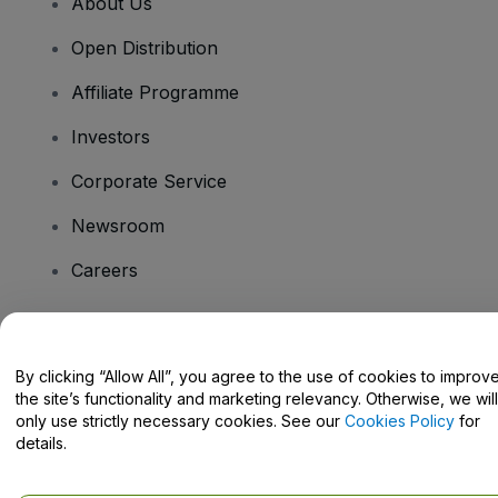
About Us
Open Distribution
Affiliate Programme
Investors
Corporate Service
Newsroom
Careers
Have Questions?
By clicking “Allow All”, you agree to the use of cookies to improv
the site’s functionality and marketing relevancy. Otherwise, we will
Help Centre / Contact Us
only use strictly necessary cookies. See our
Cookies Policy
for
details.