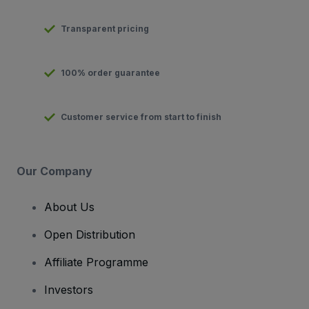
Transparent pricing
100% order guarantee
Customer service from start to finish
Our Company
About Us
Open Distribution
Affiliate Programme
Investors