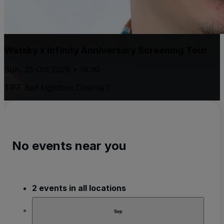
Watsky x Infinity Anniversary Screening Tour
Sun, 25 Oct 2026 • 18:30
TIFF Bell Lightbox Cinema 1
No events near you
2 events in all locations
Sep