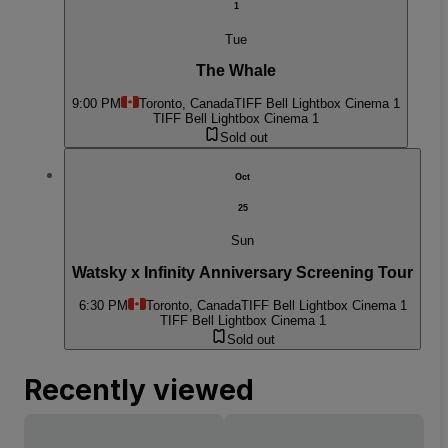
1
Tue
The Whale
9:00 PM
Toronto, Canada
TIFF Bell Lightbox Cinema 1
TIFF Bell Lightbox Cinema 1
Sold out
Oct
25
Sun
Watsky x Infinity Anniversary Screening Tour
6:30 PM
Toronto, Canada
TIFF Bell Lightbox Cinema 1
TIFF Bell Lightbox Cinema 1
Sold out
Recently viewed