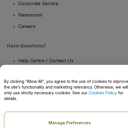
Corporate Service
Newsroom
Careers
Have Questions?
Help Centre / Contact Us
By clicking “Allow All”, you agree to the use of cookies to improv
the site’s functionality and marketing relevancy. Otherwise, we will
only use strictly necessary cookies. See our
Cookies Policy
for
Copyright © viagogo GmbH 2026
Company Details
Use of this web site constitutes acceptance of the
Terms and
details.
Conditions
and
Privacy Policy
and
Cookies Policy
and
Mobile
Privacy Policy
Do Not Share My Personal Information/Your Privacy Choices
Manage Preferences