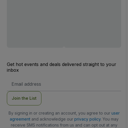
Get hot events and deals delivered straight to your
inbox
Email
Address
Join the List
By signing in or creating an account, you agree to our
user
agreement
and acknowledge our
privacy policy
. You may
receive SMS notifications from us and can opt out at any