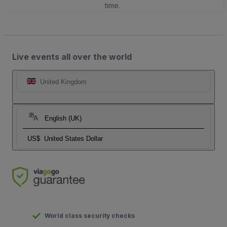
time.
Live events all over the world
United Kingdom
English (UK)
US$
United States Dollar
World class security checks