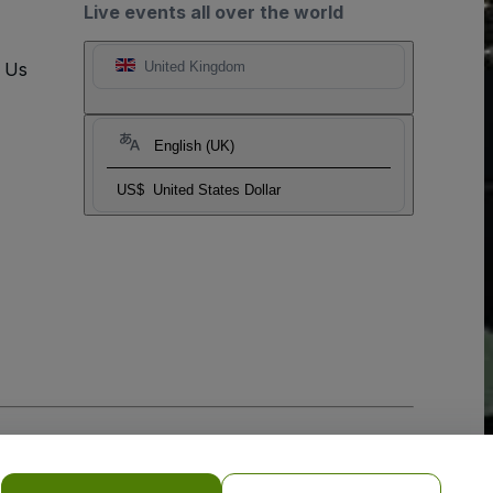
Live events all over the world
t Us
United Kingdom
English (UK)
US$
United States Dollar