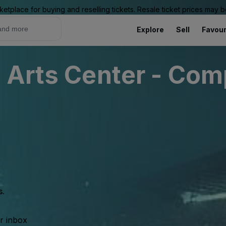
ketplace for buying and reselling tickets. Resale ticket prices may
Explore
Sell
Favour
 Arts Center - Com
s.
ur inbox