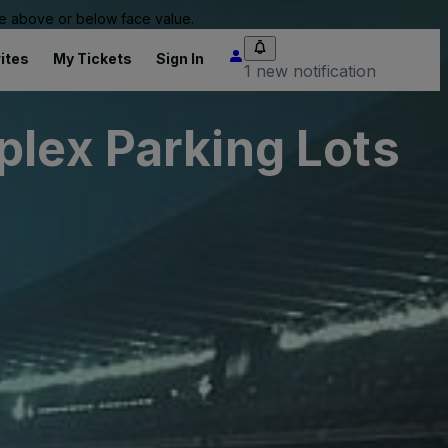
 be above or below face value.
ites
My Tickets
Sign In
1 new notification
plex Parking Lots