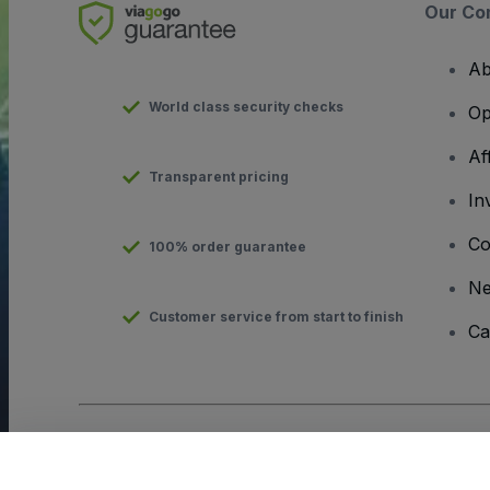
Our Co
Ab
World class security checks
Op
Af
Transparent pricing
In
Co
100% order guarantee
N
Customer service from start to finish
Ca
Copyright © viagogo GmbH 2026
Company Details
Use of this web site constitutes acceptance of the
Terms and C