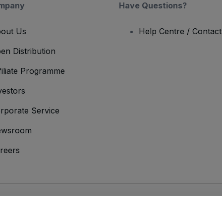
mpany
Have Questions?
out Us
Help Centre / Contac
en Distribution
filiate Programme
vestors
rporate Service
ewsroom
reers
onditions
and
Privacy Policy
and
Cookies Policy
and
Mobile Privacy Policy