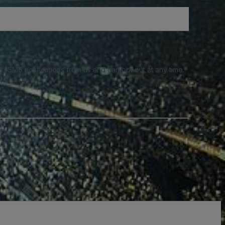
e SMS notifications from us and can opt out at any time.