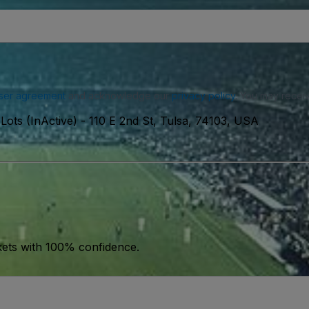
ser agreement
and acknowledge our
privacy policy
. You may receiv
Lots (InActive)
-
110 E 2nd St, Tulsa, 74103, USA
kets with 100% confidence.