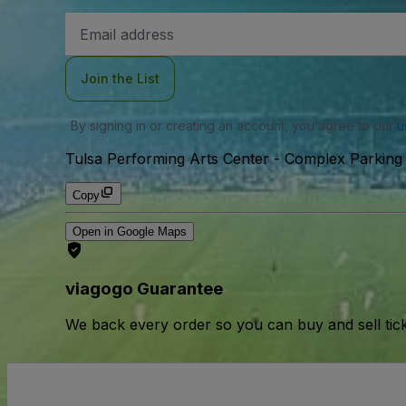
Email
Address
Join the List
By signing in or creating an account, you agree to our
u
Tulsa Performing Arts Center - Complex Parking 
Copy
Open in Google Maps
viagogo Guarantee
We back every order so you can buy and sell tic