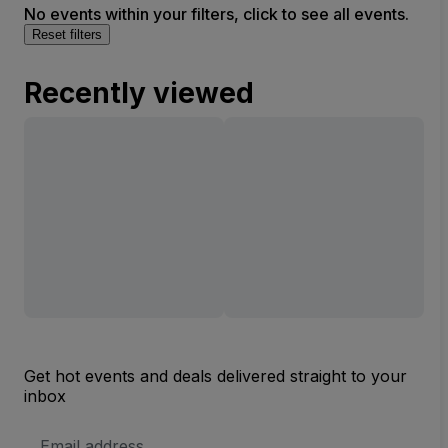
No events within your filters, click to see all events.
Reset filters
Recently viewed
Get hot events and deals delivered straight to your
inbox
Email