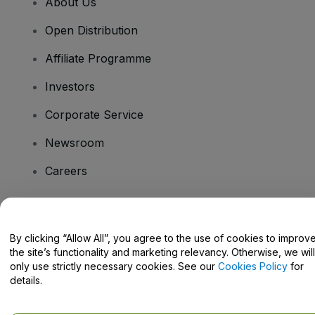
About Us
Open Distribution
Affiliate Programme
Investors
Corporate Service
Newsroom
Careers
Have Questions?
By clicking “Allow All”, you agree to the use of cookies to improv
the site’s functionality and marketing relevancy. Otherwise, we will
Help Centre / Contact Us
only use strictly necessary cookies. See our
Cookies Policy
for
details.