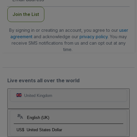
Address
Join the List
By signing in or creating an account, you agree to our
user
agreement
and acknowledge our
privacy policy
. You may
receive SMS notifications from us and can opt out at any
time.
Live events all over the world
United Kingdom
English (UK)
US$
United States Dollar