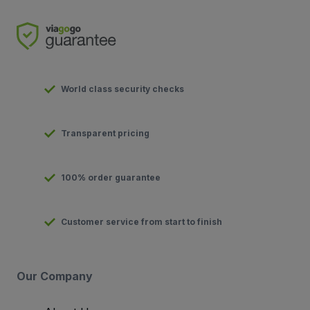
World class security checks
Transparent pricing
100% order guarantee
Customer service from start to finish
Our Company