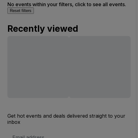
No events within your filters, click to see all events.
Reset filters
Recently viewed
Get hot events and deals delivered straight to your
inbox
Email