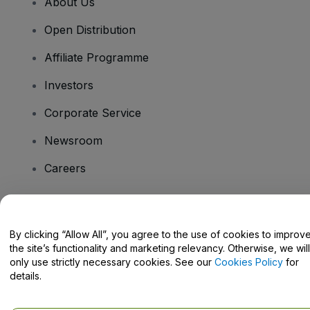
About Us
Open Distribution
Affiliate Programme
Investors
Corporate Service
Newsroom
Careers
Have Questions?
By clicking “Allow All”, you agree to the use of cookies to improv
the site’s functionality and marketing relevancy. Otherwise, we will
Help Centre / Contact Us
only use strictly necessary cookies. See our
Cookies Policy
for
details.