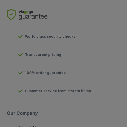
World class security checks
Transparent pricing
100% order guarantee
Customer service from start to finish
Our Company