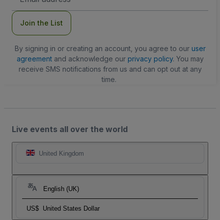
Address
Join the List
By signing in or creating an account, you agree to our
user
agreement
and acknowledge our
privacy policy
. You may
receive SMS notifications from us and can opt out at any
time.
Live events all over the world
United Kingdom
English (UK)
US$
United States Dollar