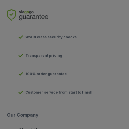
World class security checks
Transparent pricing
100% order guarantee
Customer service from start to finish
Our Company