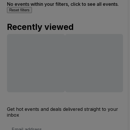
No events within your filters, click to see all events.
Reset filters
Recently viewed
Get hot events and deals delivered straight to your
inbox
Email