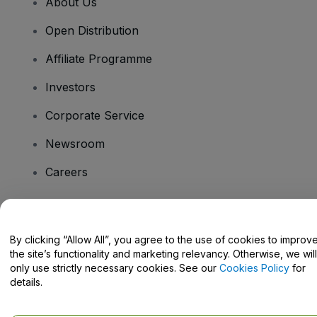
About Us
Open Distribution
Affiliate Programme
Investors
Corporate Service
Newsroom
Careers
Have Questions?
By clicking “Allow All”, you agree to the use of cookies to improv
the site’s functionality and marketing relevancy. Otherwise, we will
Help Centre / Contact Us
only use strictly necessary cookies. See our
Cookies Policy
for
details.