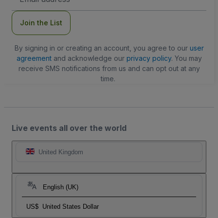
Address
Join the List
By signing in or creating an account, you agree to our
user
agreement
and acknowledge our
privacy policy
. You may
receive SMS notifications from us and can opt out at any
time.
Live events all over the world
United Kingdom
English (UK)
US$
United States Dollar