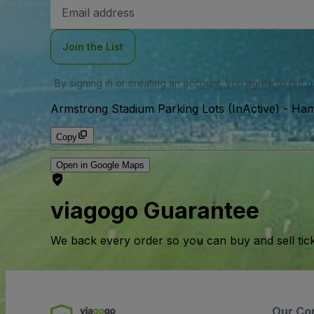
Email
Address
Join the List
By signing in or creating an account, you agree to our
u
Armstrong Stadium Parking Lots (InActive)
-
Ham
Copy
Open in Google Maps
viagogo Guarantee
We back every order so you can buy and sell tic
Our Co