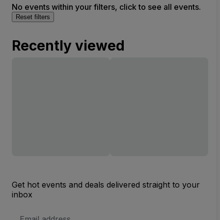
No events within your filters, click to see all events.
Reset filters
Recently viewed
Get hot events and deals delivered straight to your
inbox
Email