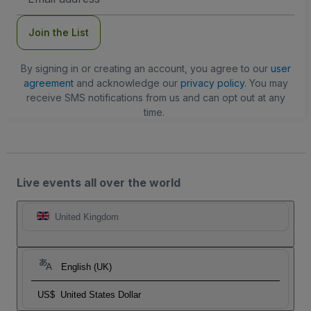
Address
Join the List
By signing in or creating an account, you agree to our
user
agreement
and acknowledge our
privacy policy
. You may
receive SMS notifications from us and can opt out at any
time.
Live events all over the world
United Kingdom
English (UK)
US$
United States Dollar