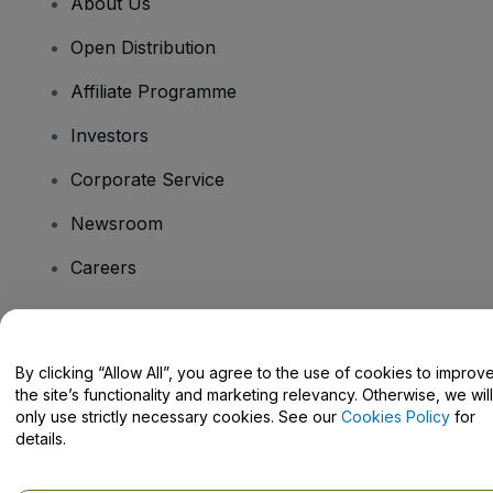
About Us
Open Distribution
Affiliate Programme
Investors
Corporate Service
Newsroom
Careers
Have Questions?
By clicking “Allow All”, you agree to the use of cookies to improv
the site’s functionality and marketing relevancy. Otherwise, we will
Help Centre / Contact Us
only use strictly necessary cookies. See our
Cookies Policy
for
details.