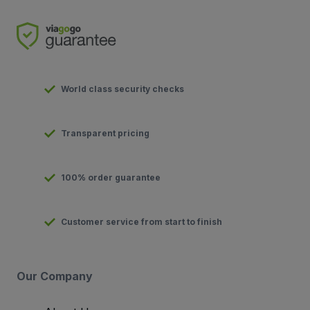
World class security checks
Transparent pricing
100% order guarantee
Customer service from start to finish
Our Company