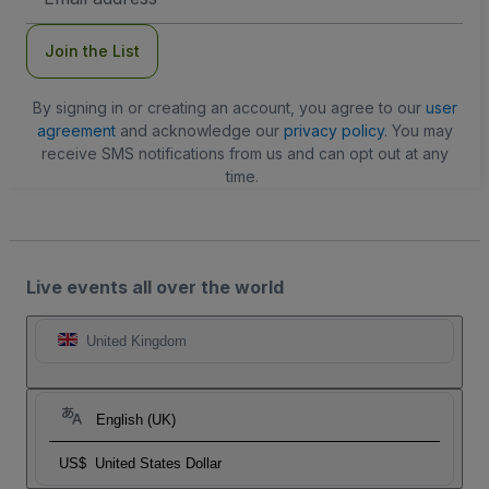
Address
Join the List
By signing in or creating an account, you agree to our
user
agreement
and acknowledge our
privacy policy
. You may
receive SMS notifications from us and can opt out at any
time.
Live events all over the world
United Kingdom
English (UK)
US$
United States Dollar