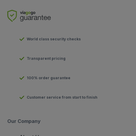
World class security checks
Transparent pricing
100% order guarantee
Customer service from start to finish
Our Company