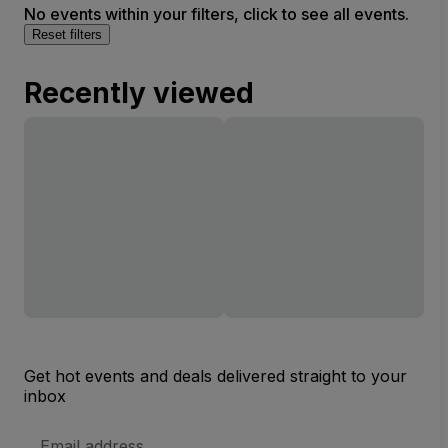
No events within your filters, click to see all events.
Reset filters
Recently viewed
Get hot events and deals delivered straight to your
inbox
Email