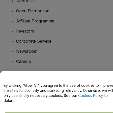
About Us
Open Distribution
Affiliate Programme
Investors
Corporate Service
Newsroom
Careers
Have Questions?
By clicking “Allow All”, you agree to the use of cookies to improv
the site’s functionality and marketing relevancy. Otherwise, we will
Help Centre / Contact Us
only use strictly necessary cookies. See our
Cookies Policy
for
details.