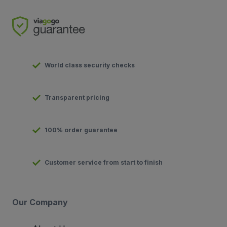
World class security checks
Transparent pricing
100% order guarantee
Customer service from start to finish
Our Company