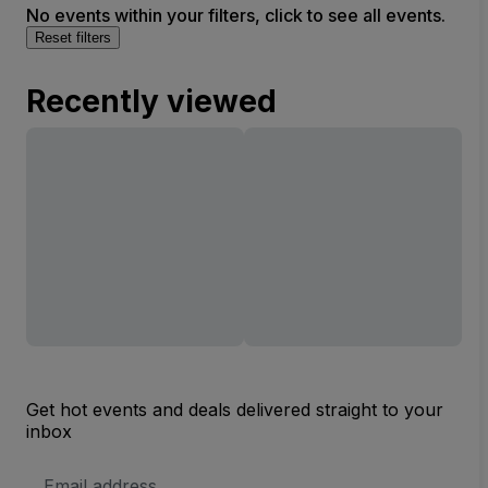
No events within your filters, click to see all events.
Reset filters
Recently viewed
Get hot events and deals delivered straight to your
inbox
Email