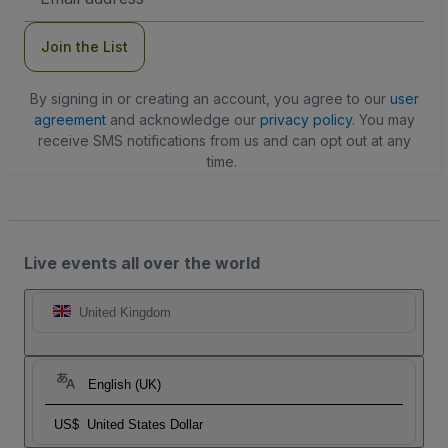
Address
Join the List
By signing in or creating an account, you agree to our
user
agreement
and acknowledge our
privacy policy
. You may
receive SMS notifications from us and can opt out at any
time.
Live events all over the world
United Kingdom
English (UK)
US$
United States Dollar