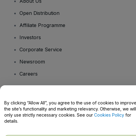
About Us
Open Distribution
Affiliate Programme
Investors
Corporate Service
Newsroom
Careers
Have Questions?
By clicking “Allow All”, you agree to the use of cookies to improv
the site’s functionality and marketing relevancy. Otherwise, we will
Help Centre / Contact Us
only use strictly necessary cookies. See our
Cookies Policy
for
details.