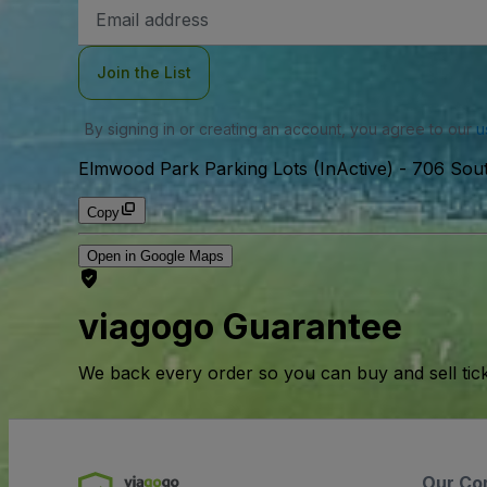
Email
Address
Join the List
By signing in or creating an account, you agree to our
u
Elmwood Park Parking Lots (InActive)
-
706 Sout
Copy
Open in Google Maps
viagogo Guarantee
We back every order so you can buy and sell tic
Our Co