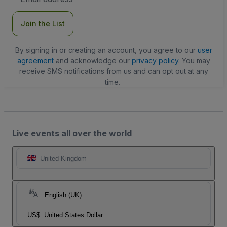
Address
Join the List
By signing in or creating an account, you agree to our
user
agreement
and acknowledge our
privacy policy
. You may
receive SMS notifications from us and can opt out at any
time.
Live events all over the world
United Kingdom
English (UK)
US$
United States Dollar