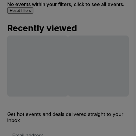
No events within your filters, click to see all events.
Reset filters
Recently viewed
Get hot events and deals delivered straight to your
inbox
Email