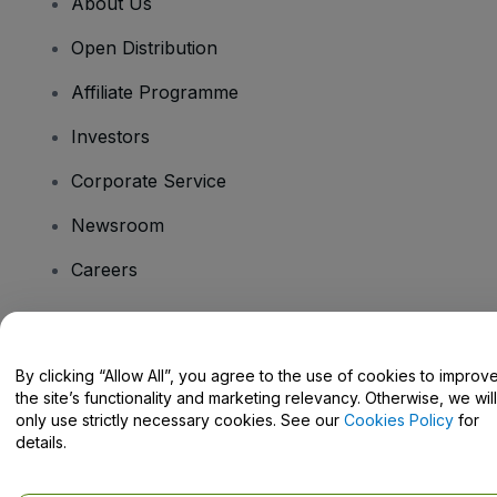
About Us
Open Distribution
Affiliate Programme
Investors
Corporate Service
Newsroom
Careers
Have Questions?
By clicking “Allow All”, you agree to the use of cookies to improv
the site’s functionality and marketing relevancy. Otherwise, we will
Help Centre / Contact Us
only use strictly necessary cookies. See our
Cookies Policy
for
details.