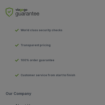
World class security checks
Transparent pricing
100% order guarantee
Customer service from start to finish
Our Company