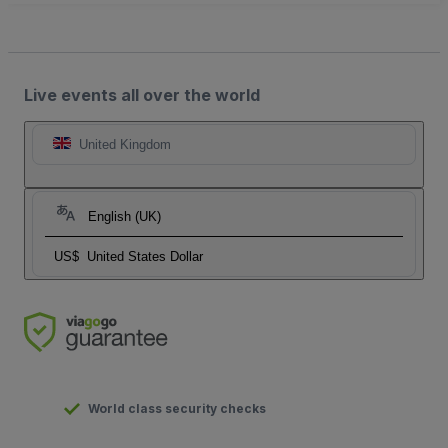
Live events all over the world
United Kingdom
English (UK)
US$
United States Dollar
World class security checks