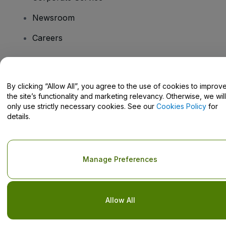
Newsroom
Careers
Have Questions?
By clicking “Allow All”, you agree to the use of cookies to improv
the site’s functionality and marketing relevancy. Otherwise, we will
Help Centre / Contact Us
only use strictly necessary cookies. See our
Cookies Policy
for
details.
Copyright © viagogo GmbH 2026
Company Details
Manage Preferences
Use of this web site constitutes acceptance of the
Terms and
Conditions
and
Privacy Policy
and
Cookies Policy
and
Mobile
Privacy Policy
Do Not Share My Personal Information/Your Privacy Choices
Allow All