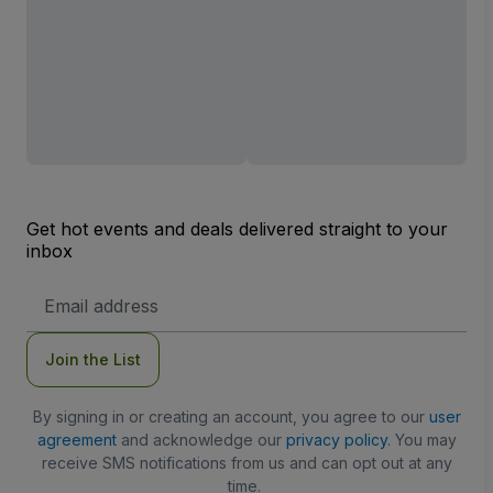
Get hot events and deals delivered straight to your
inbox
Email
Address
Join the List
By signing in or creating an account, you agree to our
user
agreement
and acknowledge our
privacy policy
. You may
receive SMS notifications from us and can opt out at any
time.