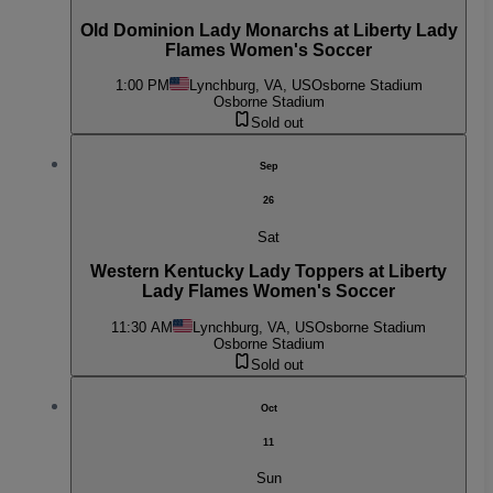
Old Dominion Lady Monarchs at Liberty Lady
Flames Women's Soccer
1:00 PM
Lynchburg, VA, US
Osborne Stadium
Osborne Stadium
Sold out
Sep
26
Sat
Western Kentucky Lady Toppers at Liberty
Lady Flames Women's Soccer
11:30 AM
Lynchburg, VA, US
Osborne Stadium
Osborne Stadium
Sold out
Oct
11
Sun