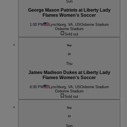
Sun
George Mason Patriots at Liberty Lady
Flames Women's Soccer
1:00 PM
Lynchburg, VA, US
Osborne Stadium
Osborne Stadium
Sold out
Sep
10
Thu
James Madison Dukes at Liberty Lady
Flames Women's Soccer
6:00 PM
Lynchburg, VA, US
Osborne Stadium
Osborne Stadium
Sold out
Sep
13
Sun