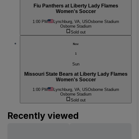
Fiu Panthers at Liberty Lady Flames
Women's Soccer
1:00 PM
Lynchburg, VA, US
Osborne Stadium
Osborne Stadium
Sold out
Nov
1
Sun
Missouri State Bears at Liberty Lady Flames
Women's Soccer
1:00 PM
Lynchburg, VA, US
Osborne Stadium
Osborne Stadium
Sold out
Recently viewed