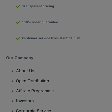
Transparent pricing
100% order guarantee
Customer service from start to finish
Our Company
About Us
Open Distribution
Affiliate Programme
Investors
Corporate Service