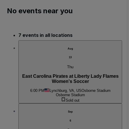
No events near you
7 events in all locations
Aug
13
Thu
East Carolina Pirates at Liberty Lady Flames
Women's Soccer
6:00 PM
Lynchburg, VA, US
Osborne Stadium
Osborne Stadium
Sold out
Sep
6