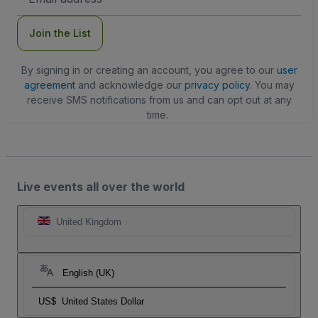
Address
Join the List
By signing in or creating an account, you agree to our
user
agreement
and acknowledge our
privacy policy
. You may
receive SMS notifications from us and can opt out at any
time.
Live events all over the world
United Kingdom
English (UK)
US$
United States Dollar