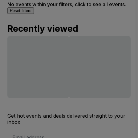
No events within your filters, click to see all events.
Reset filters
Recently viewed
Get hot events and deals delivered straight to your
inbox
Email