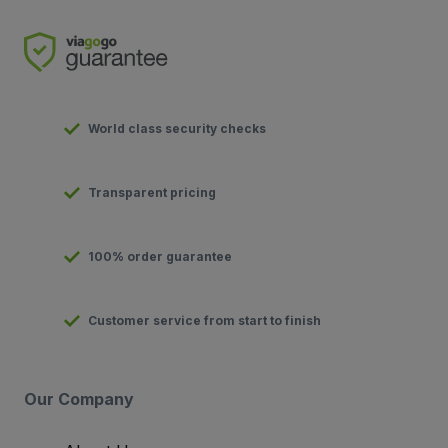
World class security checks
Transparent pricing
100% order guarantee
Customer service from start to finish
Our Company