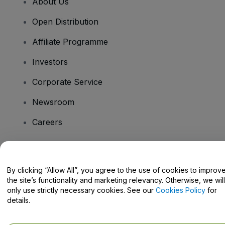
About Us
Open Distribution
Affiliate Programme
Investors
Corporate Service
Newsroom
Careers
Have Questions?
By clicking “Allow All”, you agree to the use of cookies to improv
the site’s functionality and marketing relevancy. Otherwise, we will
Help Centre / Contact Us
only use strictly necessary cookies. See our
Cookies Policy
for
details.