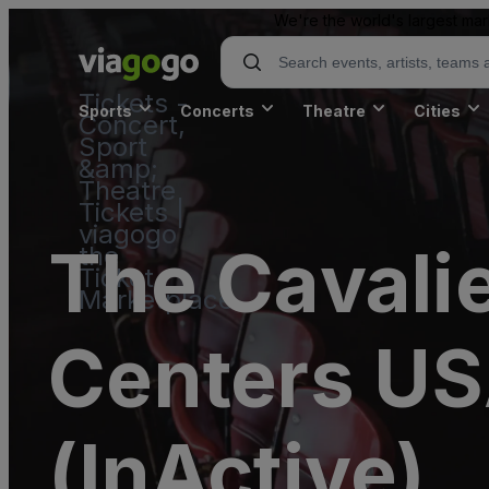
We're the world's largest mar
Tickets -
Sports
Concerts
Theatre
Cities
Concert,
Sport
&amp;
Theatre
Tickets |
viagogo
The Cavalie
the
Ticket
Marketplace
Centers USA
(InActive)