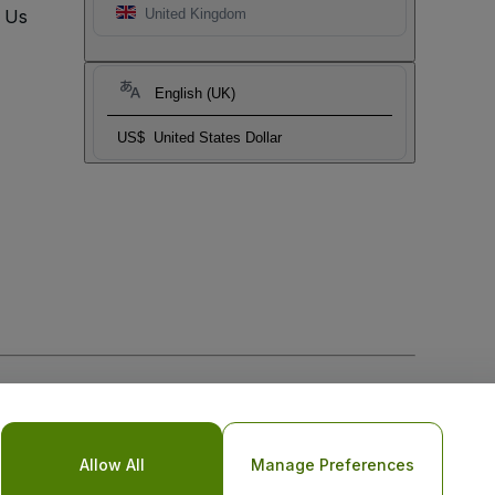
t Us
United Kingdom
English (UK)
US$
United States Dollar
Allow All
Manage Preferences