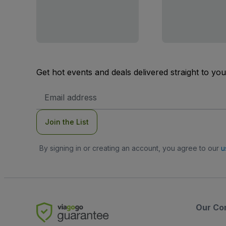
Get hot events and deals delivered straight to yo
Email
Address
Join the List
By signing in or creating an account, you agree to our
u
Our Co