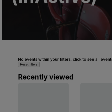
No events within your filters, click to see all event
Reset filters
Recently viewed