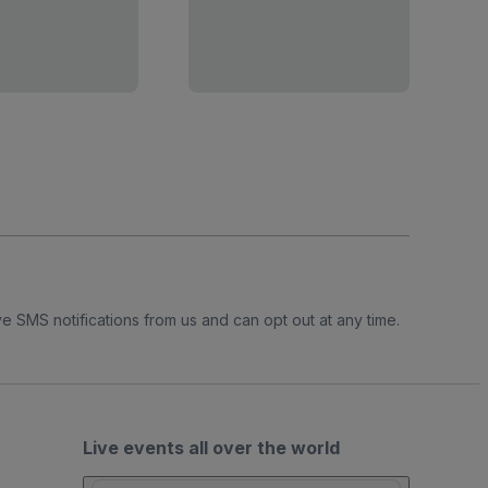
e SMS notifications from us and can opt out at any time.
Live events all over the world