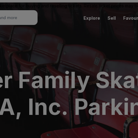
ketplace for buying and reselling tickets. Resale ticket prices may
Explore
Sell
Favour
r Family Ska
, Inc. Parki