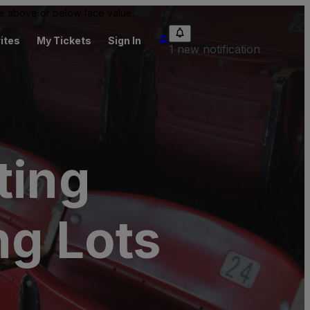
 be above or below face value.
ites
My Tickets
Sign In
1 new notification
ting
ng Lots