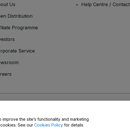
out Us
Help Centre / Contac
en Distribution
filiate Programme
vestors
rporate Service
ewsroom
reers
onditions
and
Privacy Policy
and
Cookies Policy
and
Mobile Privacy Policy
o improve the site’s functionality and marketing
y cookies. See our
Cookies Policy
for details.