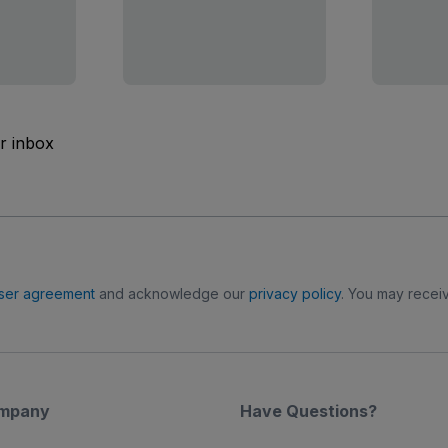
ur inbox
ser agreement
and acknowledge our
privacy policy
. You may receiv
mpany
Have Questions?