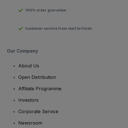
100% order guarantee
Customer service from start to finish
Our Company
About Us
Open Distribution
Affiliate Programme
Investors
Corporate Service
Newsroom