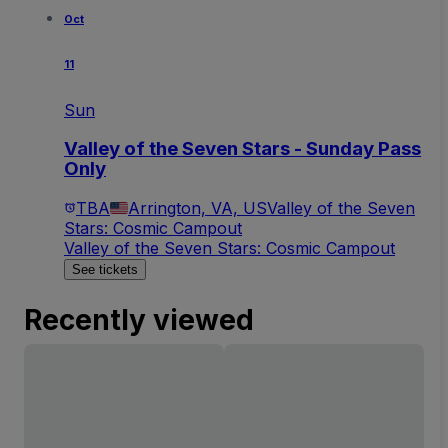
Oct
11
Sun
Valley of the Seven Stars - Sunday Pass
Only
TBA
Arrington, VA, US
Valley of the Seven
Stars: Cosmic Campout
Valley of the Seven Stars: Cosmic Campout
See tickets
Recently viewed