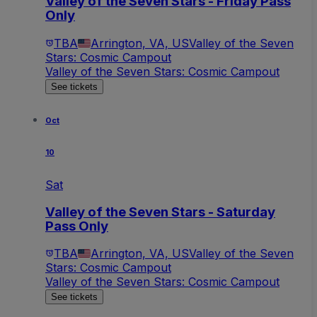
Valley of the Seven Stars - Friday Pass
Only
TBA
Arrington, VA, US
Valley of the Seven
Stars: Cosmic Campout
Valley of the Seven Stars: Cosmic Campout
See tickets
Oct
10
Sat
Valley of the Seven Stars - Saturday
Pass Only
TBA
Arrington, VA, US
Valley of the Seven
Stars: Cosmic Campout
Valley of the Seven Stars: Cosmic Campout
See tickets