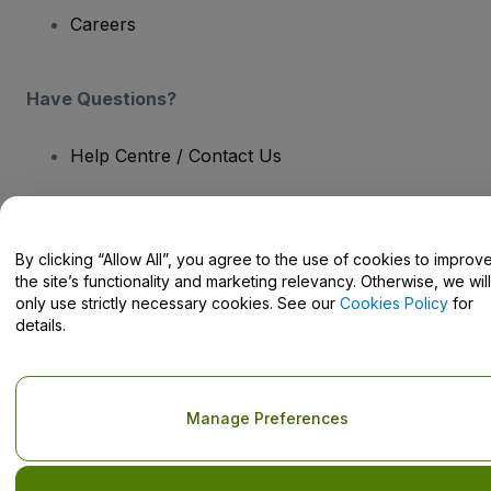
Careers
Have Questions?
Help Centre / Contact Us
By clicking “Allow All”, you agree to the use of cookies to improv
the site’s functionality and marketing relevancy. Otherwise, we will
Copyright © viagogo GmbH 2026
Company Details
Use of this web site constitutes acceptance of the
Terms and
only use strictly necessary cookies. See our
Cookies Policy
for
Conditions
and
Privacy Policy
and
Cookies Policy
and
Mobile
details.
Privacy Policy
Do Not Share My Personal Information/Your Privacy Choices
Manage Preferences