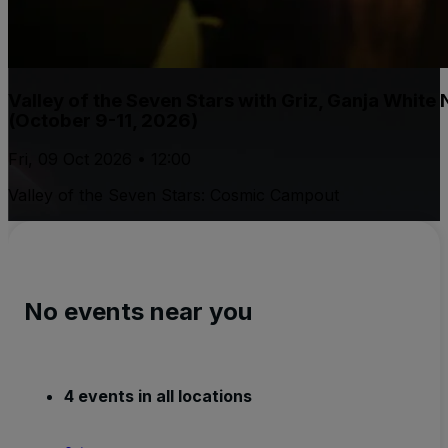
Valley of the Seven Stars with Griz, Ganja White
(October 9-11, 2026)
Fri, 09 Oct 2026 • 12:00
Valley of the Seven Stars: Cosmic Campout
No events near you
4 events in all locations