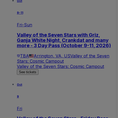
Oct
9-11
Fri-Sun
Valley of the Seven Stars with Griz,
Ganja White Night, Crankdat and many
more - 3 Day Pass (October 9-11, 2026)
TBA
Arrington, VA, US
Valley of the Seven
Stars: Cosmic Campout
Valley of the Seven Stars: Cosmic Campout
See tickets
Oct
9
Fri