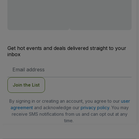
Get hot events and deals delivered straight to your
inbox
Email
Address
Join the List
By signing in or creating an account, you agree to our
user
agreement
and acknowledge our
privacy policy
. You may
receive SMS notifications from us and can opt out at any
time.