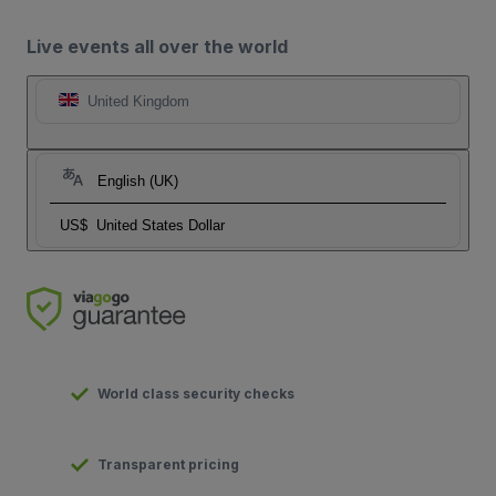
Live events all over the world
United Kingdom
English (UK)
US$
United States Dollar
World class security checks
Transparent pricing