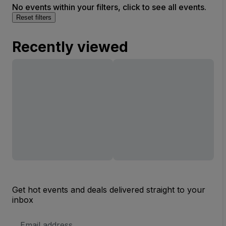
No events within your filters, click to see all events.
Reset filters
Recently viewed
Get hot events and deals delivered straight to your
inbox
Email