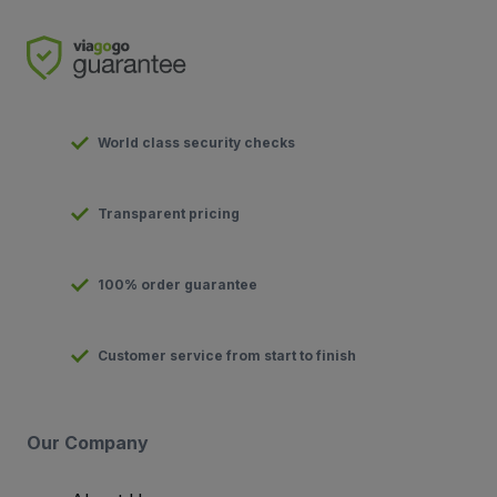
World class security checks
Transparent pricing
100% order guarantee
Customer service from start to finish
Our Company