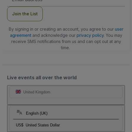
Address
Join the List
By signing in or creating an account, you agree to our
user
agreement
and acknowledge our
privacy policy
. You may
receive SMS notifications from us and can opt out at any
time.
Live events all over the world
United Kingdom
English (UK)
US$
United States Dollar