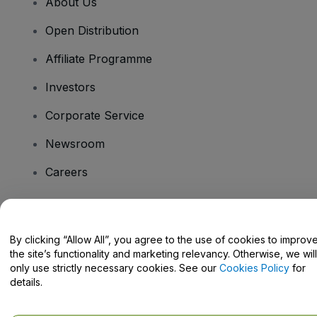
About Us
Open Distribution
Affiliate Programme
Investors
Corporate Service
Newsroom
Careers
Have Questions?
By clicking “Allow All”, you agree to the use of cookies to improv
the site’s functionality and marketing relevancy. Otherwise, we will
Help Centre / Contact Us
only use strictly necessary cookies. See our
Cookies Policy
for
details.