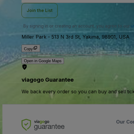
Join the List
By signing in or creating an account, you agree to our
u
Miller Park
-
513 N 3rd St, Yakima, 98901, USA
Copy
Open in Google Maps
viagogo Guarantee
We back every order so you can buy and sell tic
Our Co