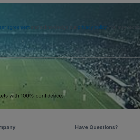
ser agreement
and acknowledge our
privacy policy
. You may receiv
kets with 100% confidence.
mpany
Have Questions?