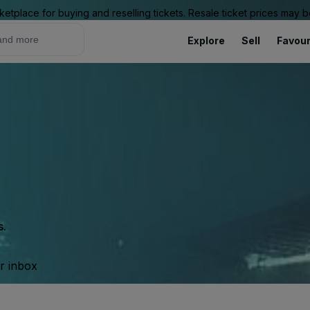
ketplace for buying and reselling tickets. Resale ticket prices may
Explore
Sell
Favour
s.
ur inbox