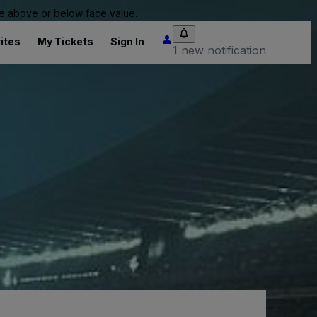
 be above or below face value.
ites
My Tickets
Sign In
1 new notification