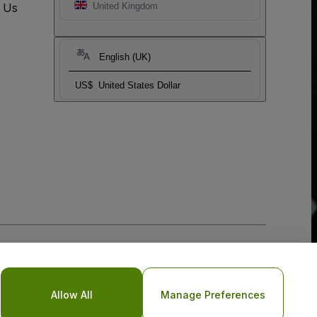
t Us
United Kingdom
English (UK)
US$
United States Dollar
Allow All
Manage Preferences