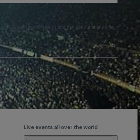
e SMS notifications from us and can opt out at any time.
Live events all over the world