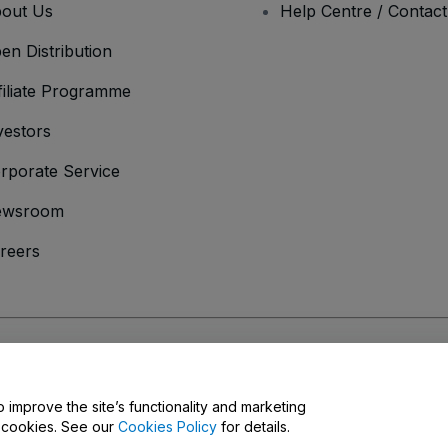
out Us
Help Centre / Contac
en Distribution
filiate Programme
vestors
rporate Service
ewsroom
reers
onditions
and
Privacy Policy
and
Cookies Policy
and
Mobile Privacy Policy
o improve the site’s functionality and marketing
y cookies. See our
Cookies Policy
for details.