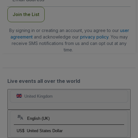
Address
Join the List
By signing in or creating an account, you agree to our
user
agreement
and acknowledge our
privacy policy
. You may
receive SMS notifications from us and can opt out at any
time.
Live events all over the world
United Kingdom
English (UK)
US$
United States Dollar