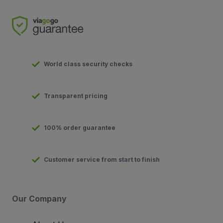
World class security checks
Transparent pricing
100% order guarantee
Customer service from start to finish
Our Company