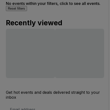
No events within your filters, click to see all events.
Reset filters
Recently viewed
Get hot events and deals delivered straight to your
inbox
Email