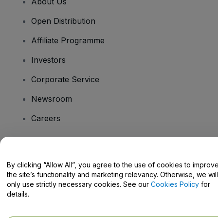
About Us
Open Distribution
Affiliate Programme
Investors
Corporate Service
Newsroom
Careers
Have Questions?
By clicking “Allow All”, you agree to the use of cookies to improv
the site’s functionality and marketing relevancy. Otherwise, we will
Help Centre / Contact Us
only use strictly necessary cookies. See our
Cookies Policy
for
details.