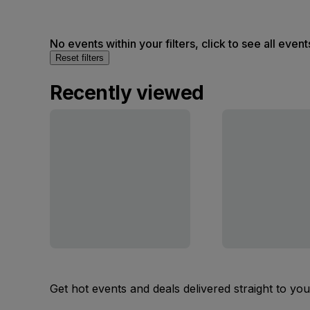
No events within your filters, click to see all event
Reset filters
Recently viewed
Get hot events and deals delivered straight to yo