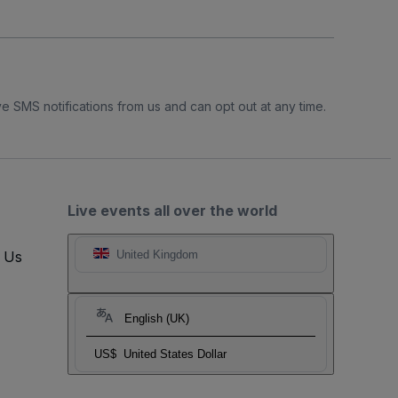
e SMS notifications from us and can opt out at any time.
Live events all over the world
t Us
United Kingdom
English (UK)
US$
United States Dollar