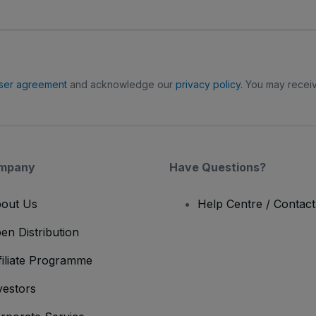
ser agreement
and acknowledge our
privacy policy
. You may receiv
mpany
Have Questions?
out Us
Help Centre / Contac
en Distribution
filiate Programme
vestors