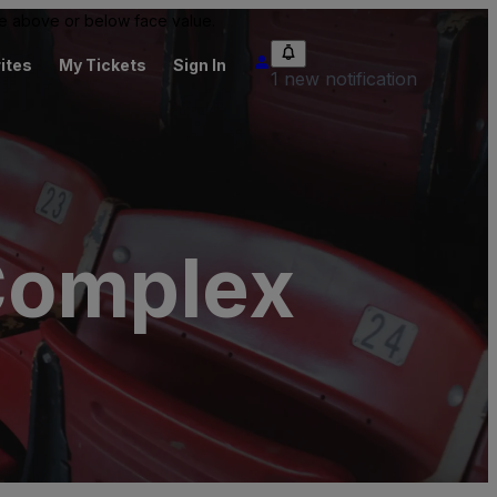
 be above or below face value.
ites
My Tickets
Sign In
1 new notification
Complex