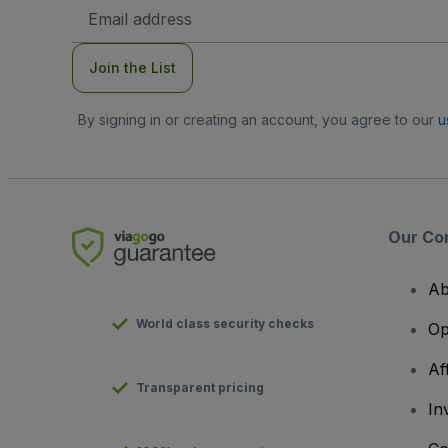
Email
Address
Join the List
By signing in or creating an account, you agree to our
u
Our Co
Ab
World class security checks
Op
Af
Transparent pricing
In