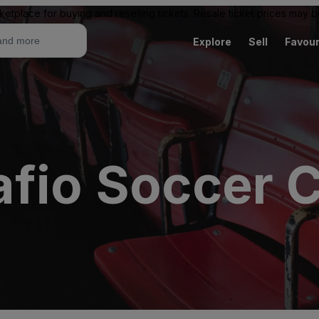
ketplace for buying and reselling tickets. Resale ticket prices may
Explore
Sell
Favour
afio Soccer 