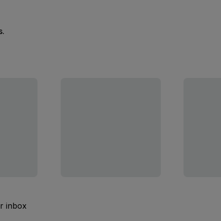
s.
ur inbox