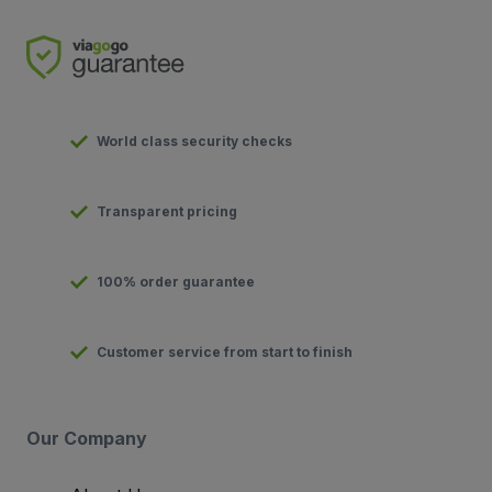
World class security checks
Transparent pricing
100% order guarantee
Customer service from start to finish
Our Company