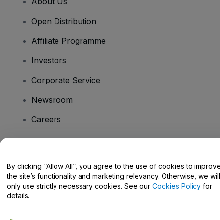
About Us
Open Distribution
Affiliate Programme
Investors
Corporate Service
Newsroom
Careers
Have Questions?
By clicking “Allow All”, you agree to the use of cookies to improv
the site’s functionality and marketing relevancy. Otherwise, we will
Help Centre / Contact Us
only use strictly necessary cookies. See our
Cookies Policy
for
details.