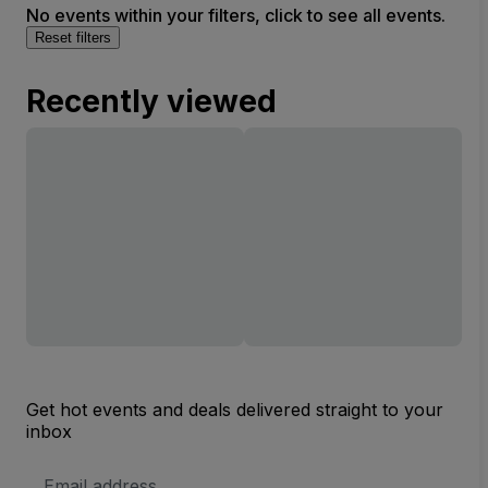
No events within your filters, click to see all events.
Reset filters
Recently viewed
Get hot events and deals delivered straight to your
inbox
Email