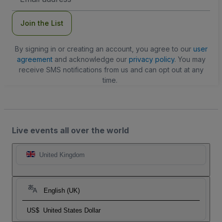
Address
Join the List
By signing in or creating an account, you agree to our
user
agreement
and acknowledge our
privacy policy
. You may
receive SMS notifications from us and can opt out at any
time.
Live events all over the world
United Kingdom
English (UK)
US$
United States Dollar