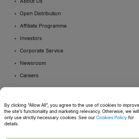
About Us
Open Distribution
Affiliate Programme
Investors
Corporate Service
Newsroom
Careers
Have Questions?
By clicking “Allow All”, you agree to the use of cookies to improv
the site’s functionality and marketing relevancy. Otherwise, we will
Help Centre / Contact Us
only use strictly necessary cookies. See our
Cookies Policy
for
details.