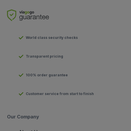
World class security checks
Transparent pricing
100% order guarantee
Customer service from start to finish
Our Company