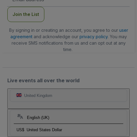
Address
Join the List
By signing in or creating an account, you agree to our
user
agreement
and acknowledge our
privacy policy
. You may
receive SMS notifications from us and can opt out at any
time.
Live events all over the world
United Kingdom
English (UK)
US$
United States Dollar