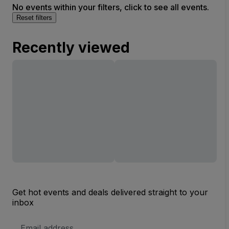
No events within your filters, click to see all events.
Reset filters
Recently viewed
Get hot events and deals delivered straight to your
inbox
Email