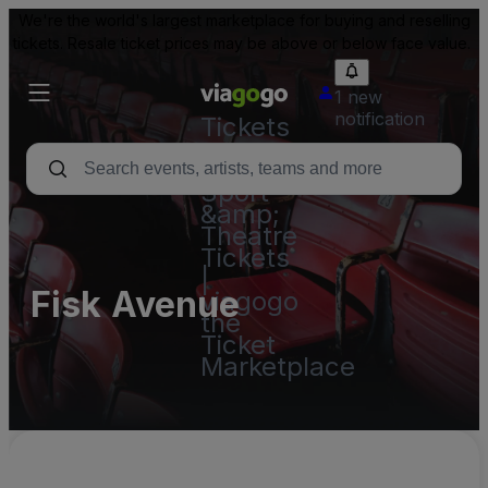
We're the world's largest marketplace for buying and reselling
tickets. Resale ticket prices may be above or below face value.
1 new
notification
Tickets
-
Concert,
Sport
&amp;
Theatre
Tickets
|
Fisk Avenue
viagogo
the
Ticket
Marketplace