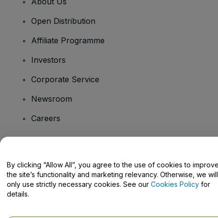
About Us
Open Distribution
Affiliate Programme
Investors
Corporate Service
Newsroom
Careers
Have Questions?
By clicking “Allow All”, you agree to the use of cookies to improv
the site’s functionality and marketing relevancy. Otherwise, we will
Help Centre / Contact Us
only use strictly necessary cookies. See our
Cookies Policy
for
details.