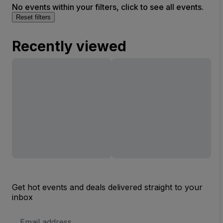
No events within your filters, click to see all events.
Reset filters
Recently viewed
Get hot events and deals delivered straight to your
inbox
Email