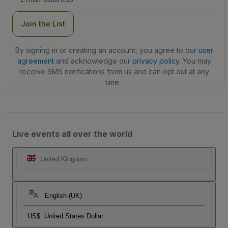
Address
Join the List
By signing in or creating an account, you agree to our
user
agreement
and acknowledge our
privacy policy
. You may
receive SMS notifications from us and can opt out at any
time.
Live events all over the world
United Kingdom
English (UK)
US$
United States Dollar