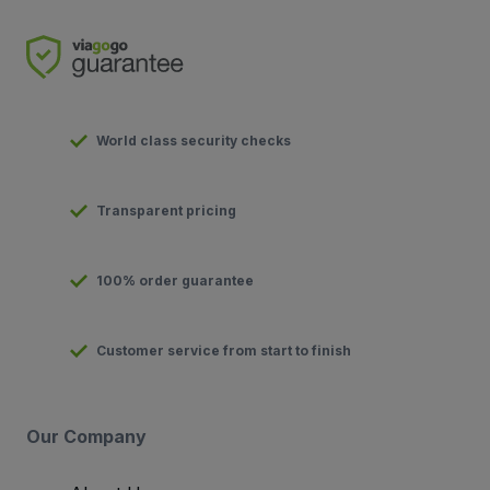
World class security checks
Transparent pricing
100% order guarantee
Customer service from start to finish
Our Company