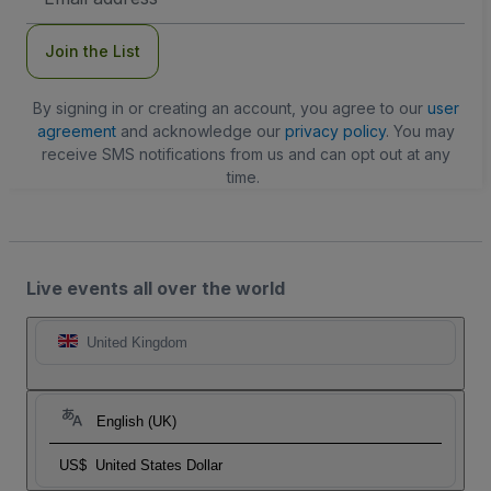
Address
Join the List
By signing in or creating an account, you agree to our
user
agreement
and acknowledge our
privacy policy
. You may
receive SMS notifications from us and can opt out at any
time.
Live events all over the world
United Kingdom
English (UK)
US$
United States Dollar