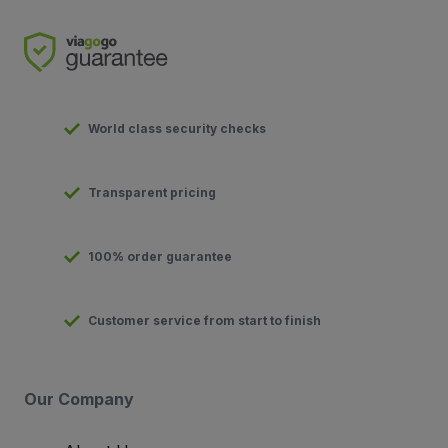
World class security checks
Transparent pricing
100% order guarantee
Customer service from start to finish
Our Company