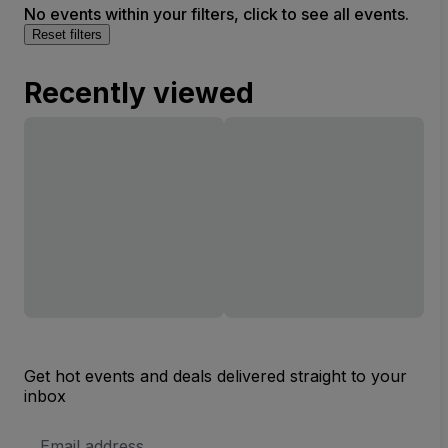
No events within your filters, click to see all events.
Reset filters
Recently viewed
Get hot events and deals delivered straight to your
inbox
Email