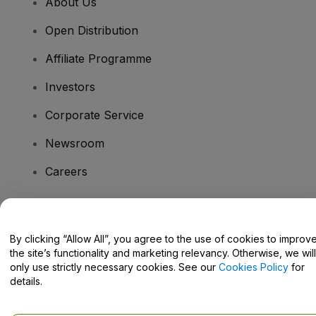
About Us
Open Distribution
Affiliate Programme
Investors
Corporate Service
Newsroom
Careers
Have Questions?
By clicking “Allow All”, you agree to the use of cookies to improv
the site’s functionality and marketing relevancy. Otherwise, we will
Help Centre / Contact Us
only use strictly necessary cookies. See our
Cookies Policy
for
details.