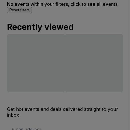
No events within your filters, click to see all events.
Reset filters
Recently viewed
Get hot events and deals delivered straight to your
inbox
Email