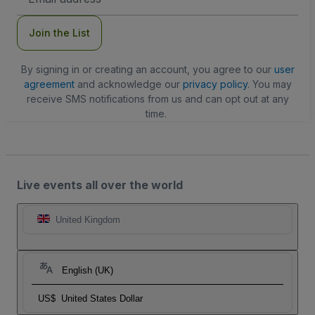
Address
Join the List
By signing in or creating an account, you agree to our
user
agreement
and acknowledge our
privacy policy
. You may
receive SMS notifications from us and can opt out at any
time.
Live events all over the world
United Kingdom
English (UK)
US$
United States Dollar