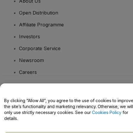
About Us
Open Distribution
Affiliate Programme
Investors
Corporate Service
Newsroom
Careers
Have Questions?
By clicking “Allow All”, you agree to the use of cookies to improv
the site’s functionality and marketing relevancy. Otherwise, we will
Help Centre / Contact Us
only use strictly necessary cookies. See our
Cookies Policy
for
details.