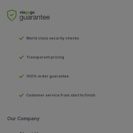
World class security checks
Transparent pricing
100% order guarantee
Customer service from start to finish
Our Company