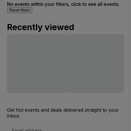
No events within your filters, click to see all events.
Reset filters
Recently viewed
Get hot events and deals delivered straight to your
inbox
Email