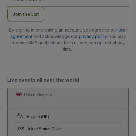
Address
Join the List
By signing in or creating an account, you agree to our
user
agreement
and acknowledge our
privacy policy
. You may
receive SMS notifications from us and can opt out at any
time.
Live events all over the world
United Kingdom
English (UK)
US$
United States Dollar