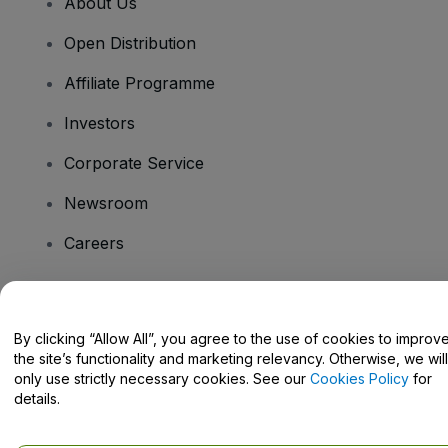
About Us
Open Distribution
Affiliate Programme
Investors
Corporate Service
Newsroom
Careers
Have Questions?
By clicking “Allow All”, you agree to the use of cookies to improv
the site’s functionality and marketing relevancy. Otherwise, we will
Help Centre / Contact Us
only use strictly necessary cookies. See our
Cookies Policy
for
details.