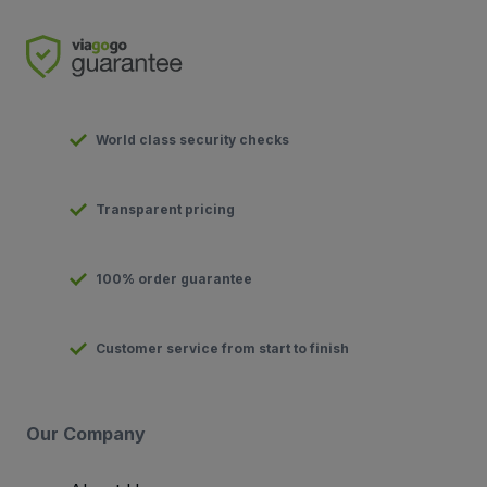
World class security checks
Transparent pricing
100% order guarantee
Customer service from start to finish
Our Company