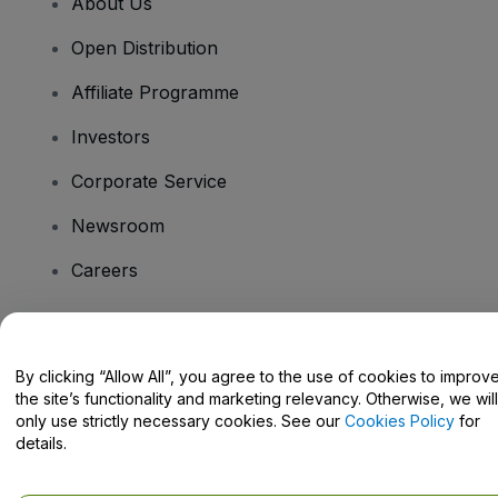
About Us
Open Distribution
Affiliate Programme
Investors
Corporate Service
Newsroom
Careers
Have Questions?
By clicking “Allow All”, you agree to the use of cookies to improv
the site’s functionality and marketing relevancy. Otherwise, we will
Help Centre / Contact Us
only use strictly necessary cookies. See our
Cookies Policy
for
details.