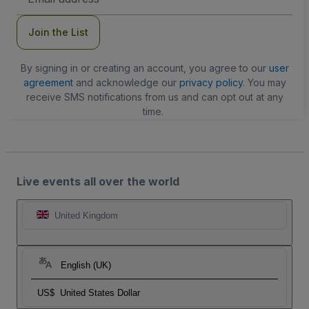
Address
Join the List
By signing in or creating an account, you agree to our
user
agreement
and acknowledge our
privacy policy
. You may
receive SMS notifications from us and can opt out at any
time.
Live events all over the world
United Kingdom
English (UK)
US$
United States Dollar