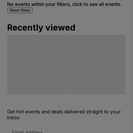
No events within your filters, click to see all events.
Reset filters
Recently viewed
Get hot events and deals delivered straight to your
inbox
Email