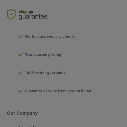
World class security checks
Transparent pricing
100% order guarantee
Customer service from start to finish
Our Company